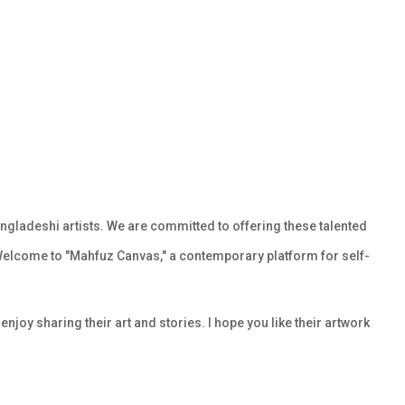
gladeshi artists. We are committed to offering these talented
Welcome to "Mahfuz Canvas," a contemporary platform for self-
njoy sharing their art and stories. I hope you like their artwork