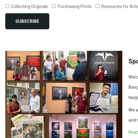
Collecting Originals
Purchasing Prints
Resources for Arti
SUBSCRIBE
Sp
Welc
Bang
taug
We a
and 
Read