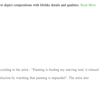
o depict compositions with lifelike details and qualities.
Read More
ording to the artist - "Painting is feeding my starving soul, it relaxed
sfaction by watching that painting is unparallel". The artist also