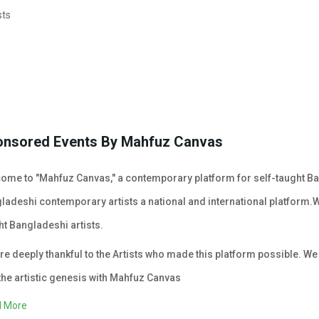
sts
onsored Events By Mahfuz Canvas
ome to "Mahfuz Canvas," a contemporary platform for self-taught Ban
ladeshi contemporary artists a national and international platform.
ht Bangladeshi artists.
re deeply thankful to the Artists who made this platform possible. We e
the artistic genesis with Mahfuz Canvas
 More