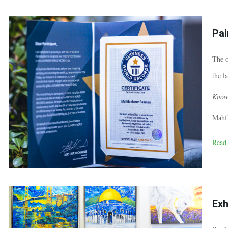
Pai
The o
the l
Know
Mahf
Read
Exh