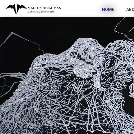
HOME
AB