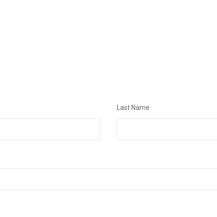
Last Name