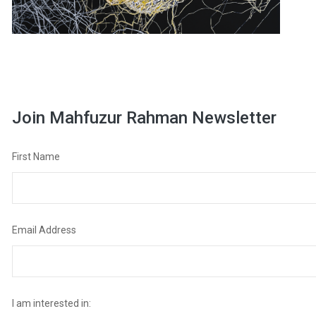
Join Mahfuzur Rahman Newsletter
First Name
Email Address
I am interested in: