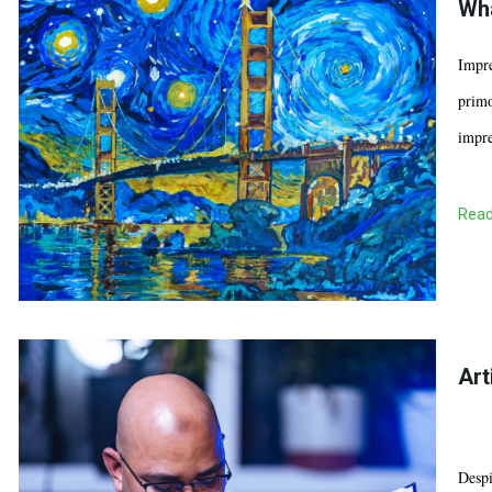
Wha
Impre
primo
impre
Read
Art
Despi