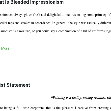
t Is Blended Impressionism
ssionism always glows fresh and delightful to me, resonating some primacy of 
rdial taps and strokes in accordance. In general, the style was radically diffe
ssionism is a mixture, or you could say a combination of a bit of art forms toge
 More
ist Statement
“Painting is a reality, among realities, 
te being a full-time corporate, this is the pleasure I receive from creating 