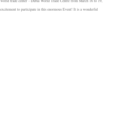
world trade center
- Dubai World Trade Centre from March 16 to 19,
 excitement to participate in this enormous Event! It is a wonderful