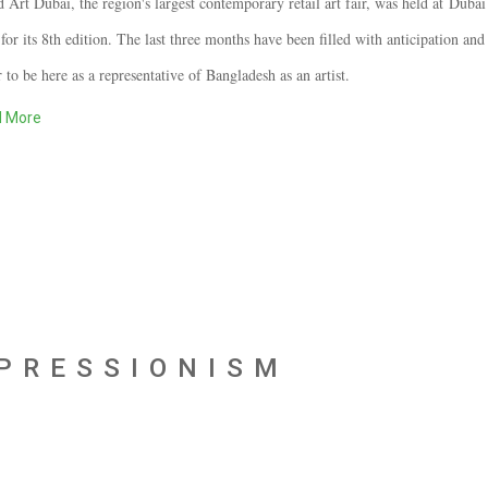
 Art Dubai, the region's largest contemporary retail art fair, was held at
Dubai 
for its 8th edition. The last three months have been filled with anticipation and
 to be here as a representative of Bangladesh as an artist.
 More
XPRESSIONISM