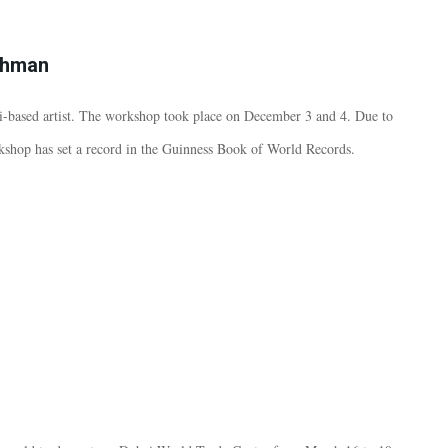
ahman
-based artist. The workshop took place on December 3 and 4. Due to
rkshop has set a record in the Guinness Book of World Records.