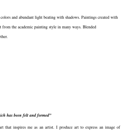
colors and abundant light beating with shadows. Paintings created with
rent from the academic painting style in many ways. Blended
ther.
which has been felt and formed”
art that inspires me as an artist. I produce art to express an image of