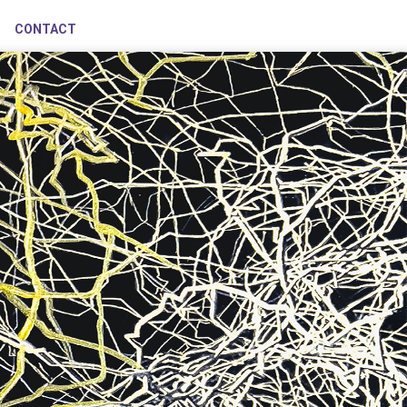
CONTACT