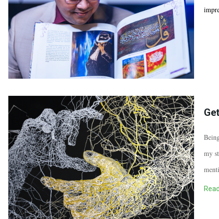
impre
Get
Being
my st
menti
Read