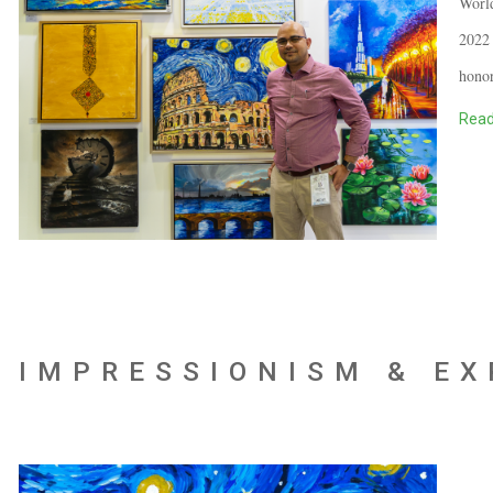
World
2022 
honor
Read
IMPRESSIONISM & E