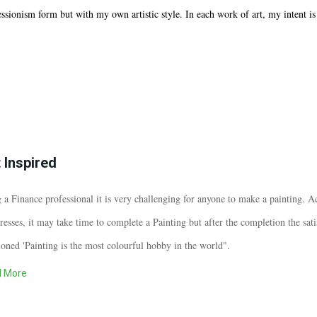
ssionism form but with my own artistic style. In each work of art, my intent is t
 Inspired
 a Finance professional it is very challenging for anyone to make a painting. Acc
resses, it may take time to complete a Painting but after the completion the sati
oned 'Painting is the most colourful hobby in the world".
 More