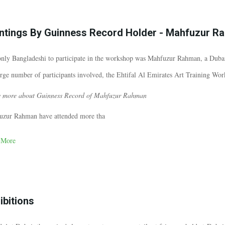
ntings By Guinness Record Holder - Mahfuzur R
nly Bangladeshi to participate in the workshop was Mahfuzur Rahman, a Dubai
arge number of participants involved, the Ehtifal Al Emirates Art Training Wo
 more about Guinness Record of Mahfuzur Rahman
uzur Rahman have attended more tha
 More
ibitions