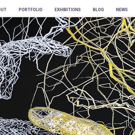
OUT
PORTFOLIO
EXHIBITIONS
BLOG
NEWS