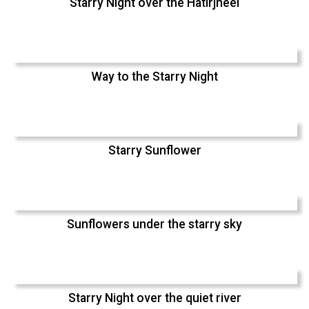
Starry Night over the Hatirjheel
Way to the Starry Night
Starry Sunflower
Sunflowers under the starry sky
Starry Night over the quiet river