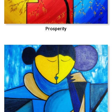
Prosperity