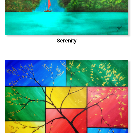
Serenity