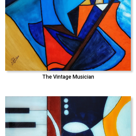
The Vintage Musician