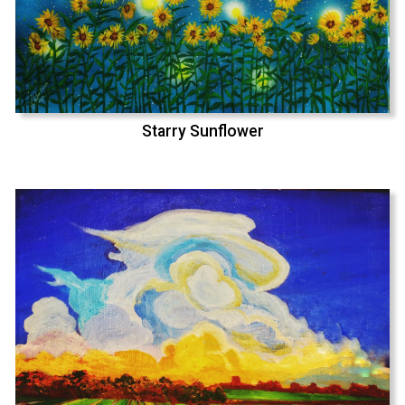
Starry Sunflower