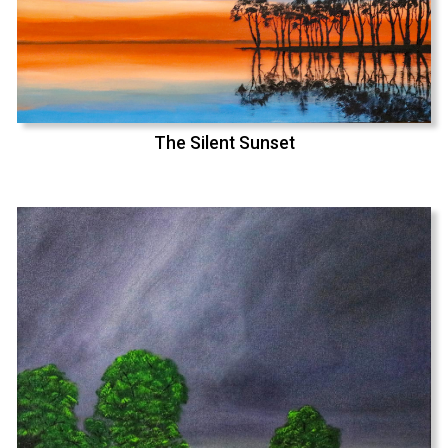
The Silent Sunset