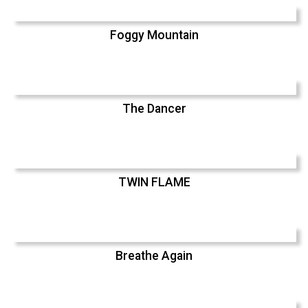
Foggy Mountain
The Dancer
TWIN FLAME
Breathe Again