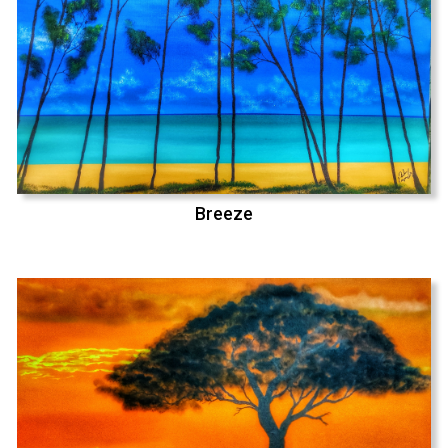
Breeze