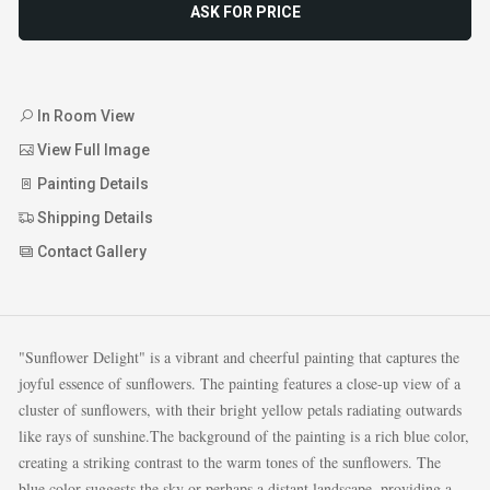
ASK FOR PRICE
In Room View
View Full Image
Painting Details
Shipping Details
Contact Gallery
"Sunflower Delight" is a vibrant and cheerful painting that captures the
joyful essence of sunflowers. The painting features a close-up view of a
cluster of sunflowers, with their bright yellow petals radiating outwards
like rays of sunshine.The background of the painting is a rich blue color,
creating a striking contrast to the warm tones of the sunflowers. The
blue color suggests the sky or perhaps a distant landscape, providing a