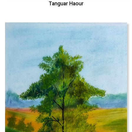
Tanguar Haour