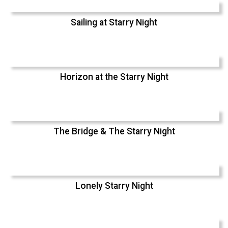
Sailing at Starry Night
Horizon at the Starry Night
The Bridge & The Starry Night
Lonely Starry Night