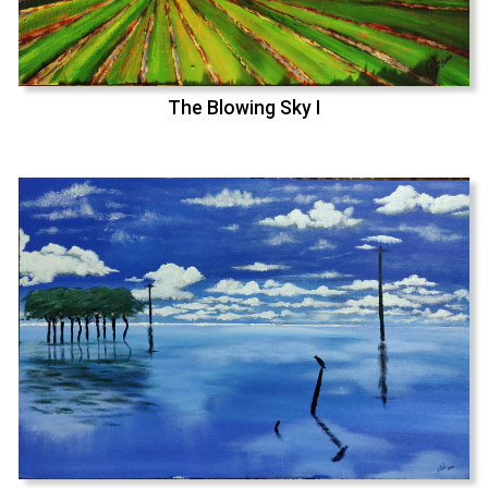
The Blowing Sky I