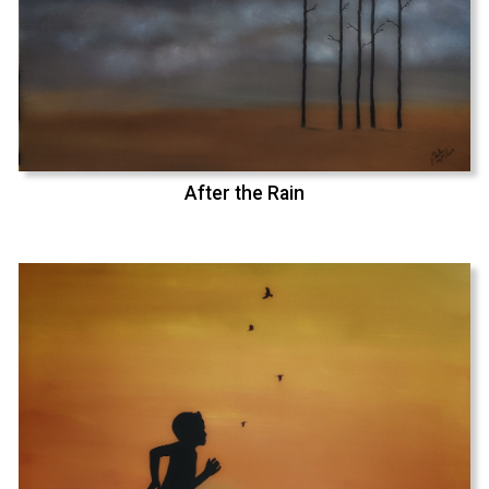
After the Rain