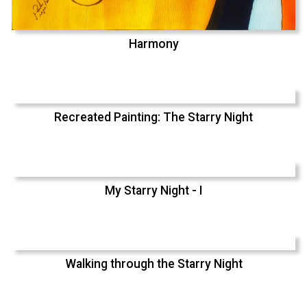
Harmony
Recreated Painting: The Starry Night
My Starry Night - I
Walking through the Starry Night