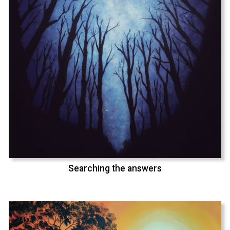
Searching the answers