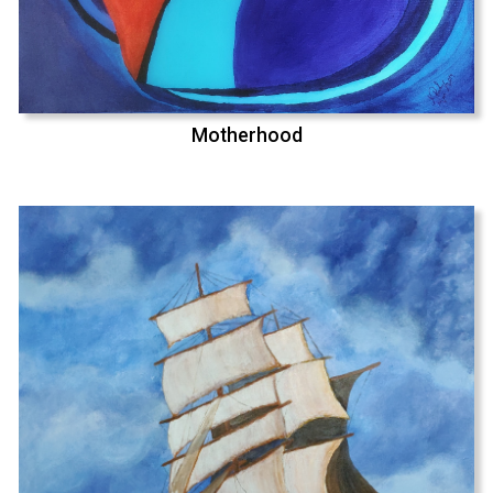
Motherhood