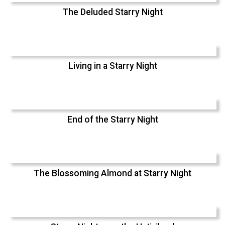
The Deluded Starry Night
Living in a Starry Night
End of the Starry Night
The Blossoming Almond at Starry Night