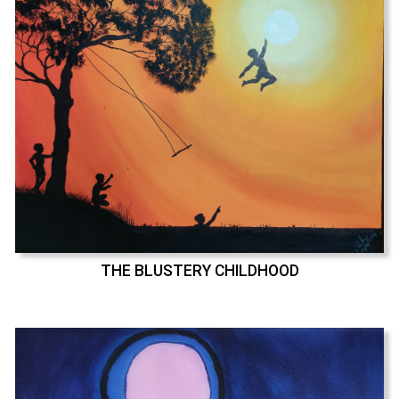
THE BLUSTERY CHILDHOOD