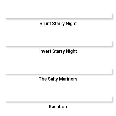
Brunt Starry Night
Invert Starry Night
The Salty Mariners
Kashbon