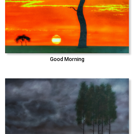
Good Morning