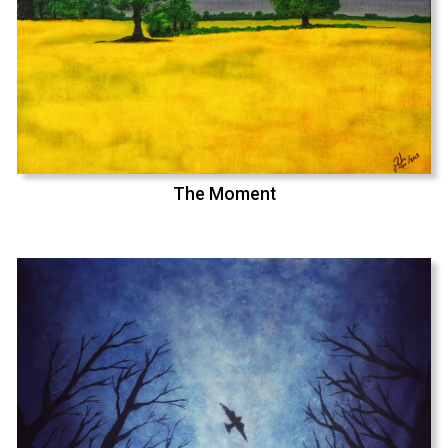
The Moment