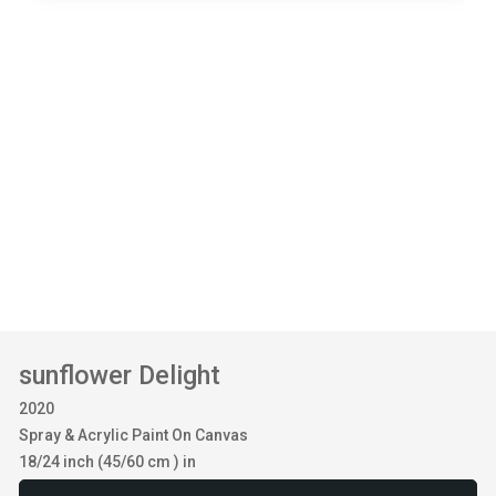
sunflower Delight
2020
Spray & Acrylic Paint On Canvas
18/24 inch (45/60 cm ) in