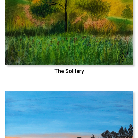
The Solitary