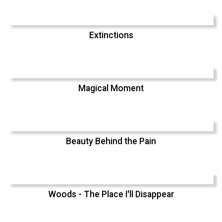
Extinctions
Magical Moment
Beauty Behind the Pain
Woods - The Place I'll Disappear