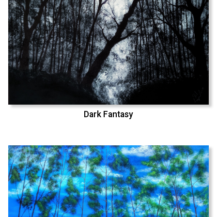
Dark Fantasy