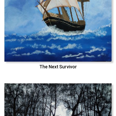
The Next Survivor