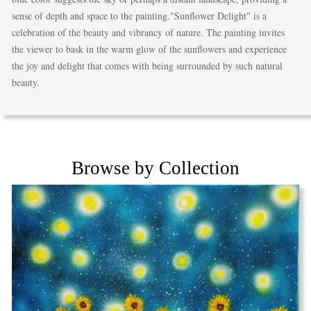
sense of depth and space to the painting."Sunflower Delight" is a
celebration of the beauty and vibrancy of nature. The painting invites
the viewer to bask in the warm glow of the sunflowers and experience
the joy and delight that comes with being surrounded by such natural
beauty.
Browse by Collection