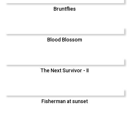
Bruntflies
Blood Blossom
The Next Survivor - II
Fisherman at sunset