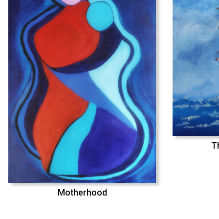
T
Motherhood