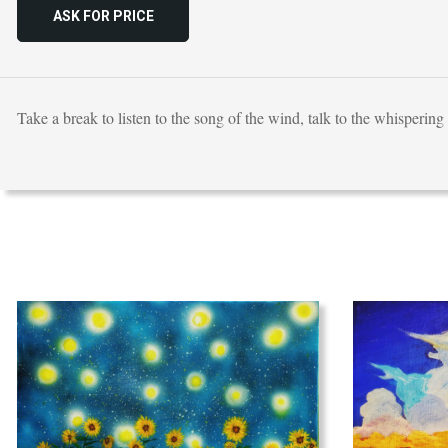
ASK FOR PRICE
Take a break to listen to the song of the wind, talk to the whispering 