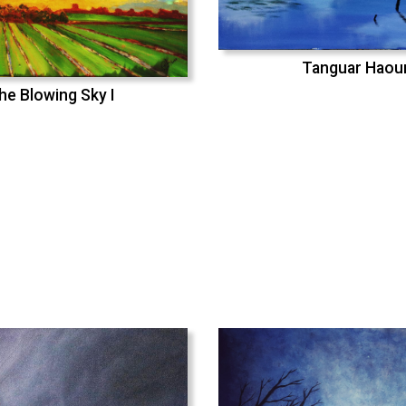
Tanguar Haou
he Blowing Sky I