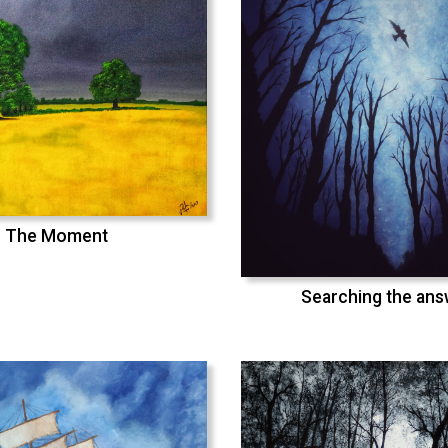
The Moment
Searching the an