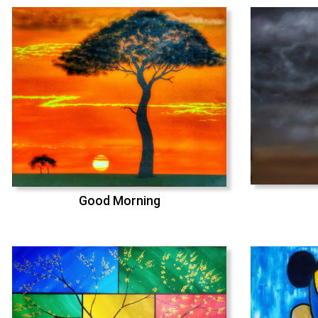
Good Morning