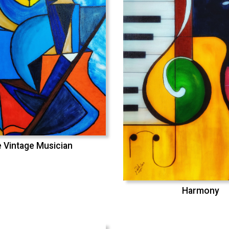
 Vintage Musician
Harmony