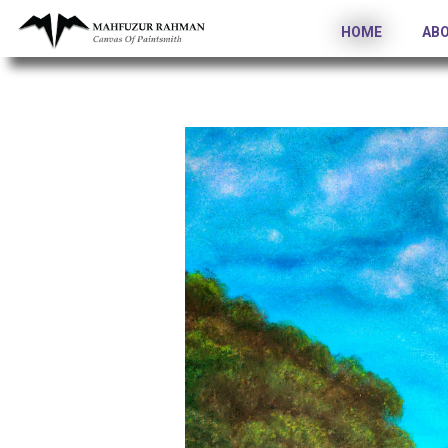
HOME
AB