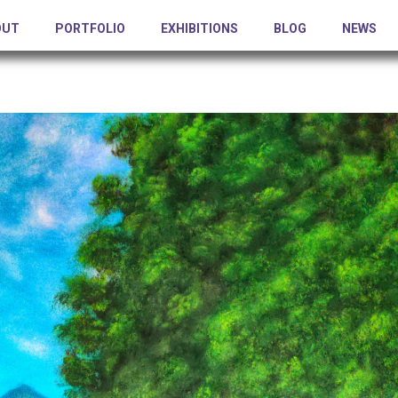
OUT
PORTFOLIO
EXHIBITIONS
BLOG
NEWS