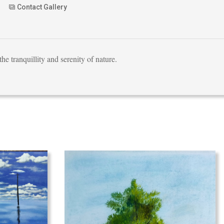
Contact Gallery
he tranquillity and serenity of nature.