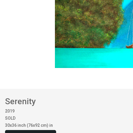
Serenity
2019
SOLD
30x36 inch (76x92 cm) in