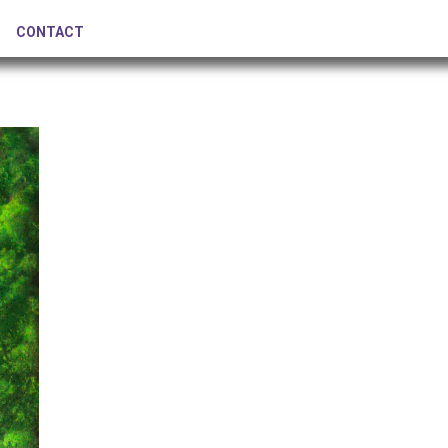
CONTACT