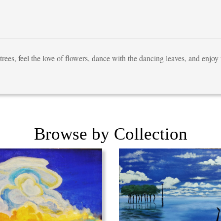
trees, feel the love of flowers, dance with the dancing leaves, and enjoy t
Browse by Collection