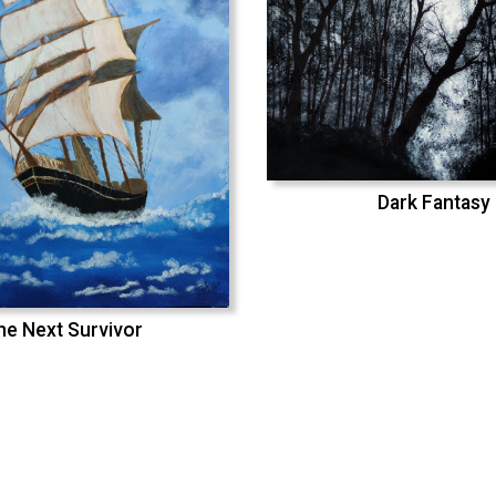
Dark Fantasy
he Next Survivor