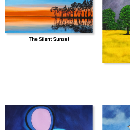
The Silent Sunset