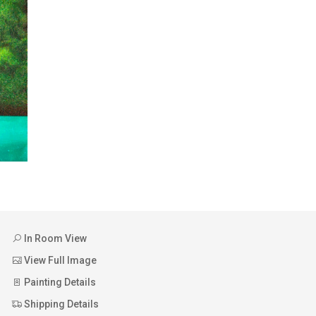
In Room View
View Full Image
Painting Details
Shipping Details