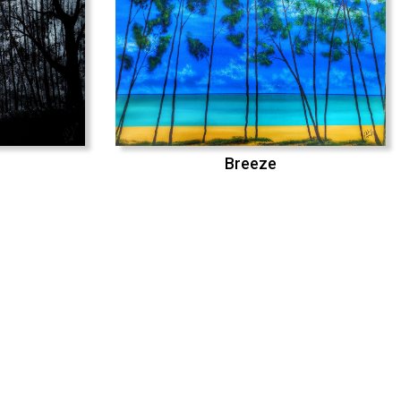
Breeze