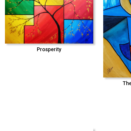
Prosperity
The