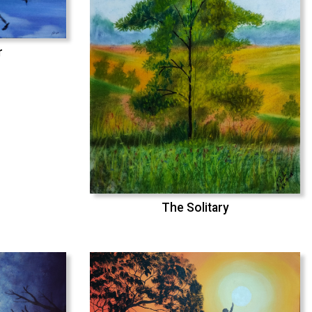
r
The Solitary