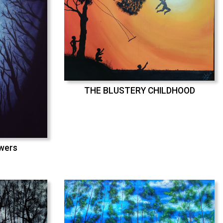
THE BLUSTERY CHILDHOOD
swers