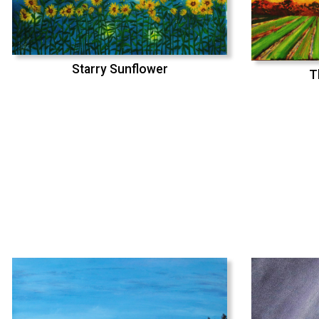
Starry Sunflower
T