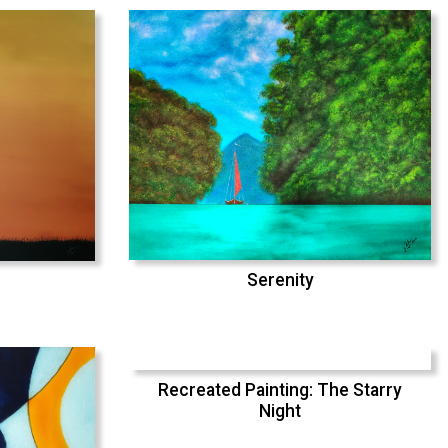
Serenity
Recreated Painting: The Starry
Night