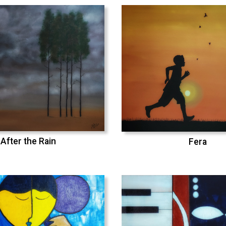
After the Rain
Fera