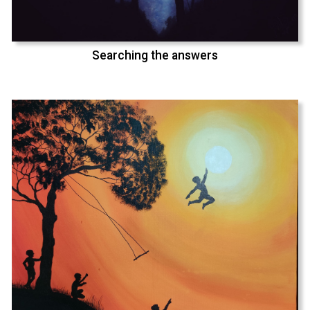
Searching the answers