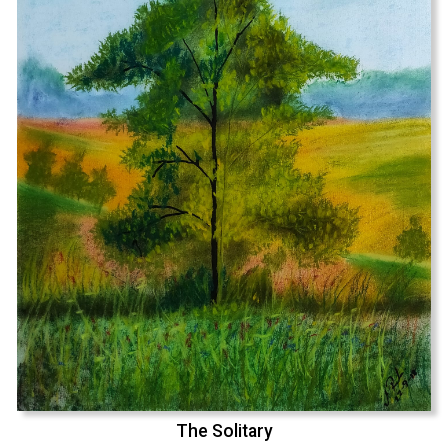
The Solitary