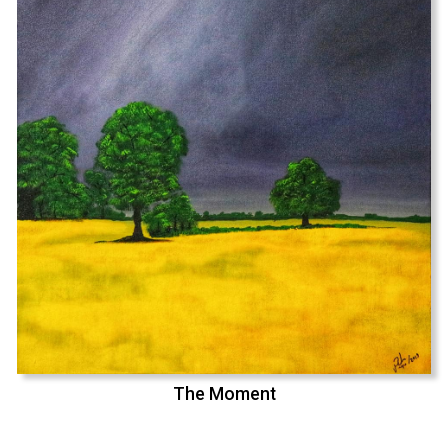
The Moment