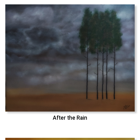
After the Rain