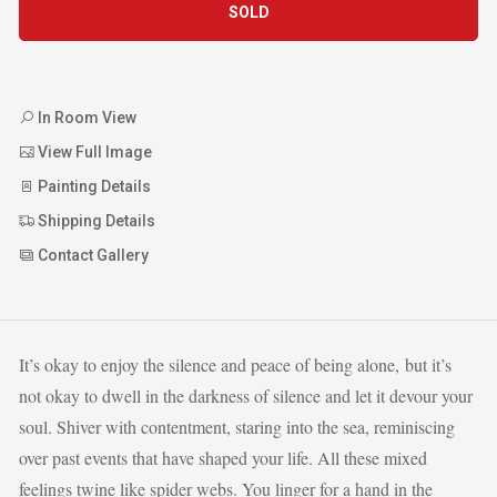
SOLD
In Room View
View Full Image
Painting Details
Shipping Details
Contact Gallery
It’s okay to enjoy the silence and peace of being alone, but it’s
not okay to dwell in the darkness of silence and let it devour your
soul. Shiver with contentment, staring into the sea, reminiscing
over past events that have shaped your life. All these mixed
feelings twine like spider webs. You linger for a hand in the