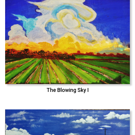
The Blowing Sky I