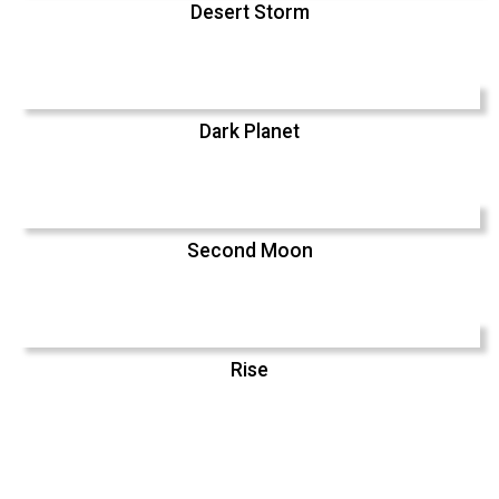
Desert Storm
Dark Planet
Second Moon
Rise