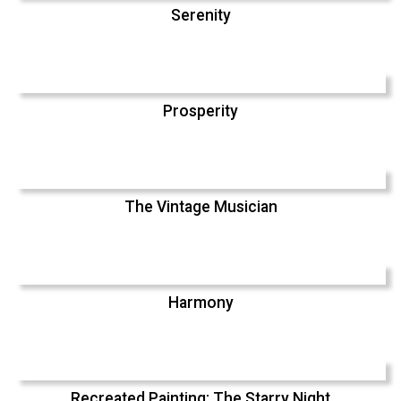
Serenity
Prosperity
The Vintage Musician
Harmony
Recreated Painting: The Starry Night