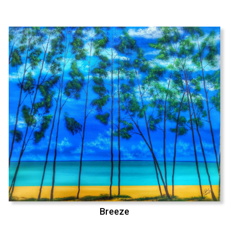
Breeze