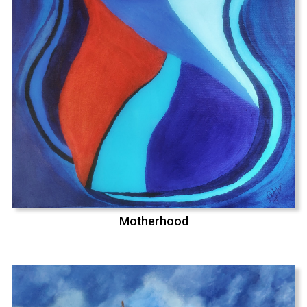
Motherhood