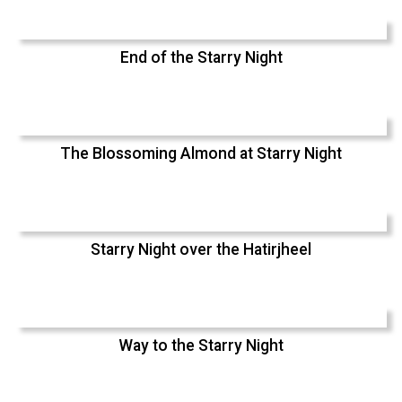
End of the Starry Night
The Blossoming Almond at Starry Night
Starry Night over the Hatirjheel
Way to the Starry Night