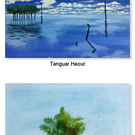
Tanguar Haour