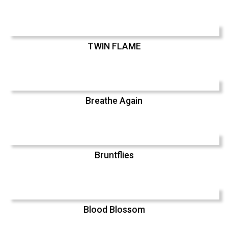
TWIN FLAME
Breathe Again
Bruntflies
Blood Blossom