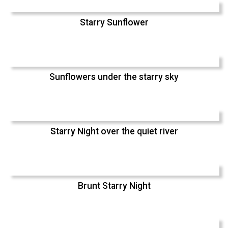
Starry Sunflower
Sunflowers under the starry sky
Starry Night over the quiet river
Brunt Starry Night