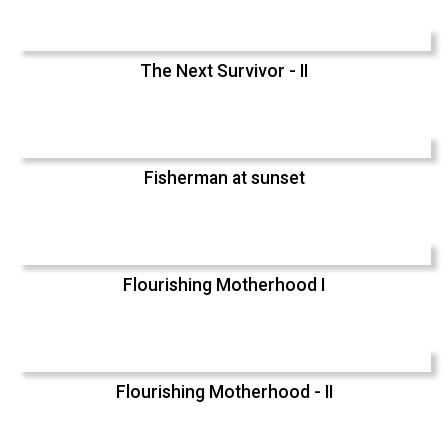
The Next Survivor - II
Fisherman at sunset
Flourishing Motherhood I
Flourishing Motherhood - II