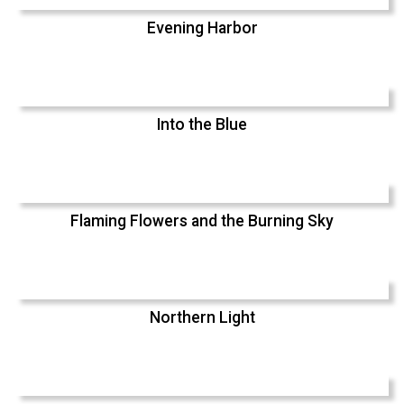
Evening Harbor
Into the Blue
Flaming Flowers and the Burning Sky
Northern Light