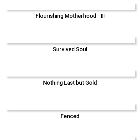
Flourishing Motherhood - III
Survived Soul
Nothing Last but Gold
Fenced