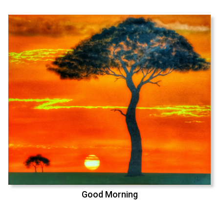
Good Morning