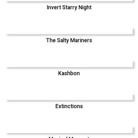
Invert Starry Night
The Salty Mariners
Kashbon
Extinctions