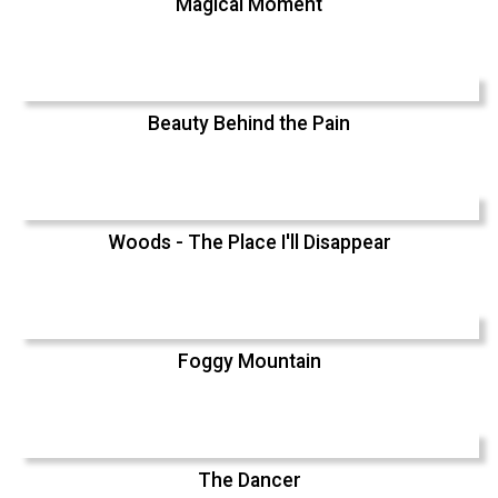
Magical Moment
Beauty Behind the Pain
Woods - The Place I'll Disappear
Foggy Mountain
The Dancer