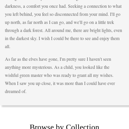
darkness, a comfort you once had. Seeking a connection to what
you left behind, you feel so disconnected from your mind. I'll go
up north, as far north as I can go, and we'll go on a little trek
through a dark forest. All around me, there are bright lights, even
in the darkest sky. I wish I could be there to see and enjoy them
all.
As far as the elves have gone, I'm pretty sure I haven't seen
anything more mysterious. As a child, you looked like the
wishful green master who was ready to grant all my wishes.
When I saw you up close, it was more than I could have ever
dreamed of.
Browse by Collection