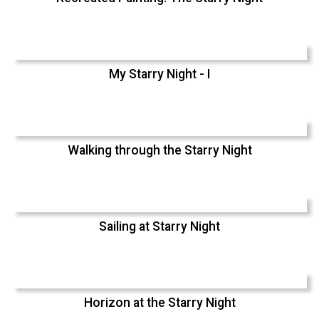
My Starry Night - I
Walking through the Starry Night
Sailing at Starry Night
Horizon at the Starry Night