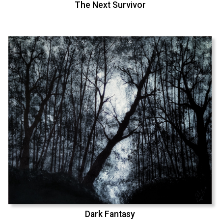
The Next Survivor
Dark Fantasy