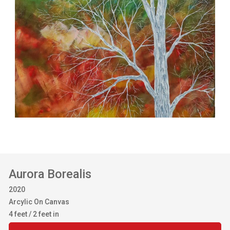
Aurora Borealis
2020
Arcylic On Canvas
4 feet / 2 feet in