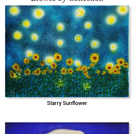
Starry Sunflower