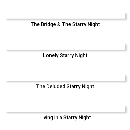
The Bridge & The Starry Night
Lonely Starry Night
The Deluded Starry Night
Living in a Starry Night