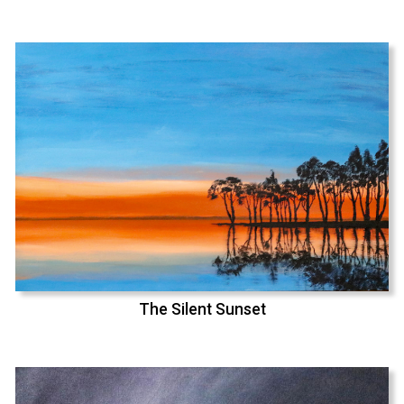
The Silent Sunset