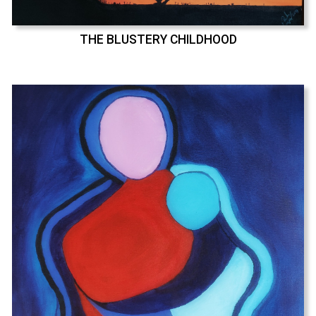
THE BLUSTERY CHILDHOOD