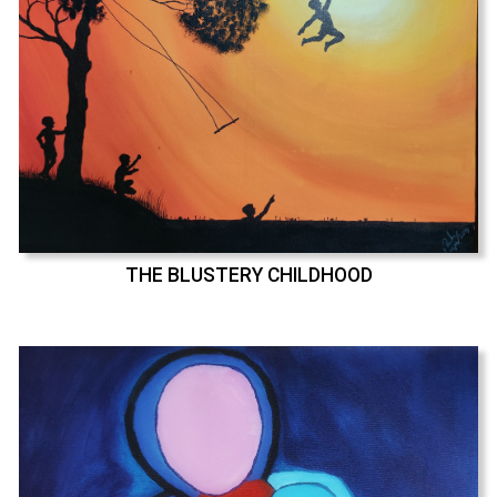
THE BLUSTERY CHILDHOOD