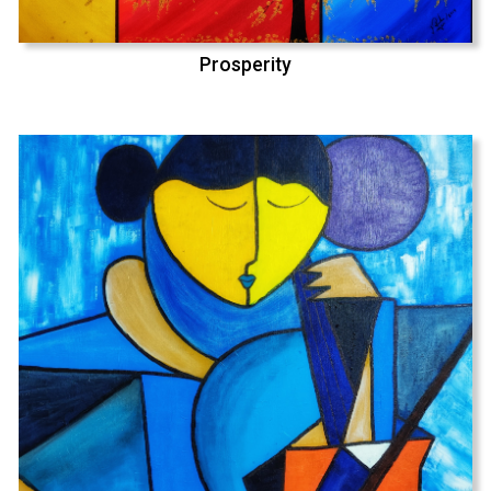
Prosperity