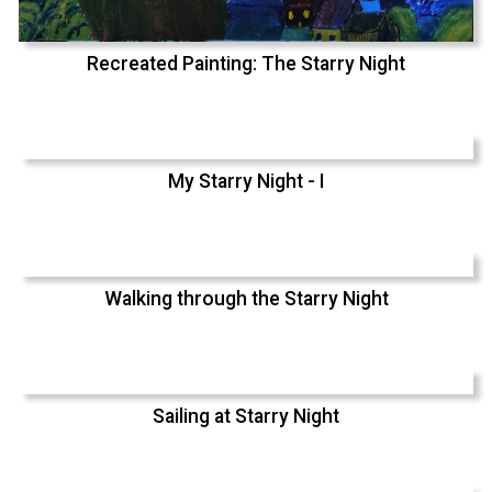
Recreated Painting: The Starry Night
My Starry Night - I
Walking through the Starry Night
Sailing at Starry Night