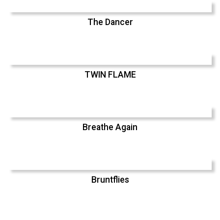
The Dancer
TWIN FLAME
Breathe Again
Bruntflies