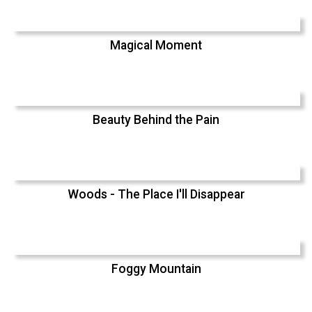
Magical Moment
Beauty Behind the Pain
Woods - The Place I'll Disappear
Foggy Mountain