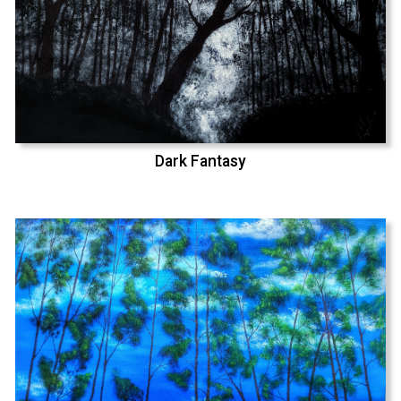
Dark Fantasy