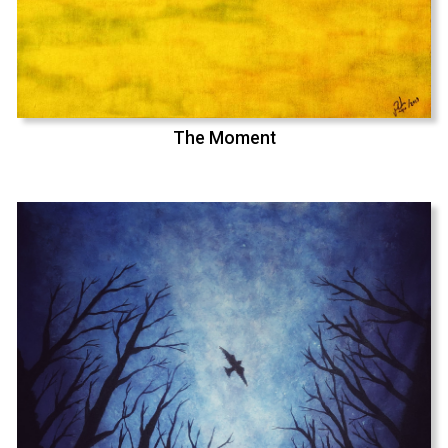
The Moment