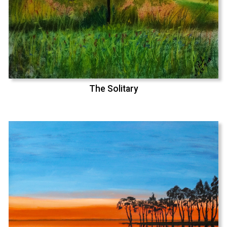
The Solitary