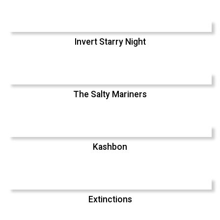
Invert Starry Night
The Salty Mariners
Kashbon
Extinctions