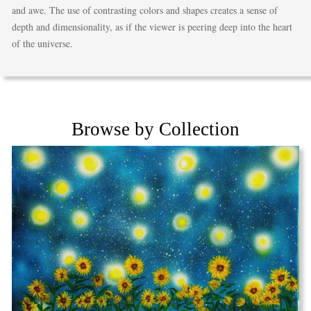
and awe. The use of contrasting colors and shapes creates a sense of
depth and dimensionality, as if the viewer is peering deep into the heart
of the universe.
Browse by Collection