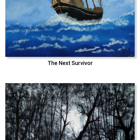
The Next Survivor