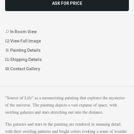
ASK FOR PRICE
In Room View
View Full Image
Painting Details
Shipping Details
Contact Gallery
"Source of Life" as a mesmerizing painting that explores the mysteries
of the universe. The painting depicts a vast expanse of space, with
swirling galaxies and stars stretching out into the distance.
The galaxies and stars in the painting are rendered in stunning detail,
with their swirling patterns and bright colors evoking a sense of wonder