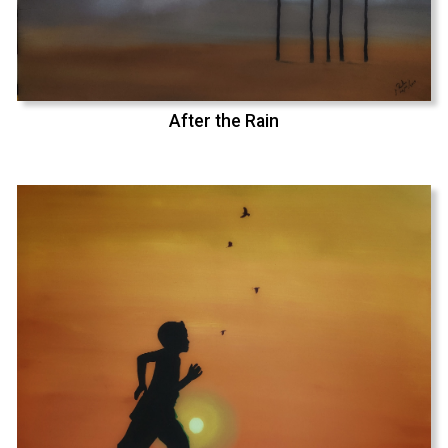
After the Rain