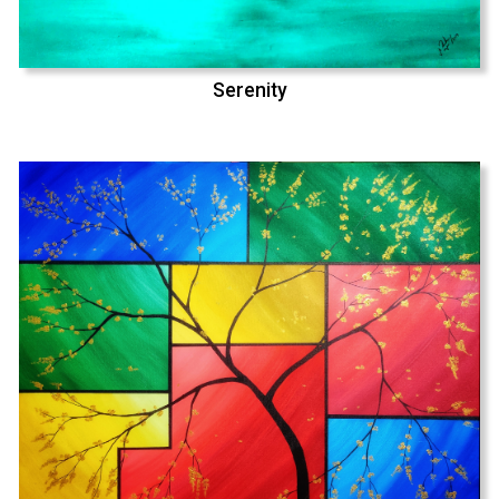
Serenity