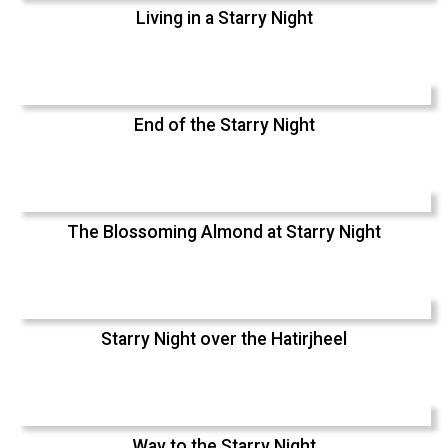
Living in a Starry Night
End of the Starry Night
The Blossoming Almond at Starry Night
Starry Night over the Hatirjheel
Way to the Starry Night