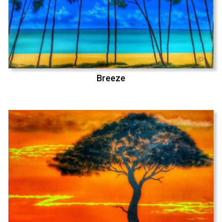
Breeze