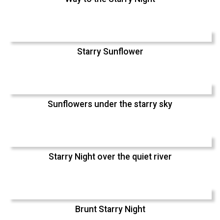
Starry Sunflower
Sunflowers under the starry sky
Starry Night over the quiet river
Brunt Starry Night