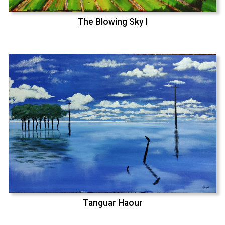
The Blowing Sky I
Tanguar Haour