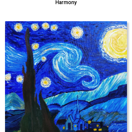
Harmony