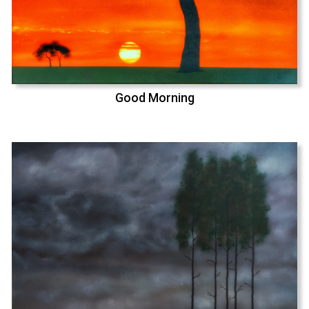
Good Morning