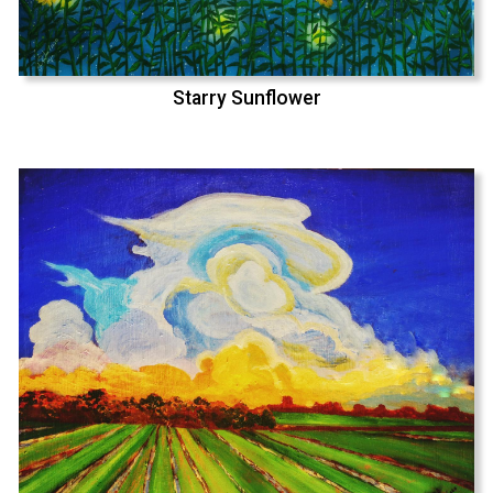
Starry Sunflower