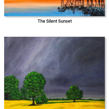
The Silent Sunset