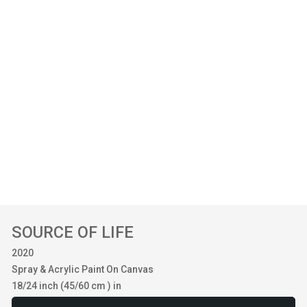
SOURCE OF LIFE
2020
Spray & Acrylic Paint On Canvas
18/24 inch (45/60 cm ) in