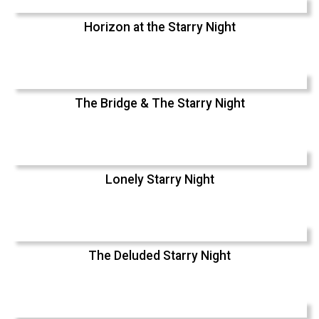
Horizon at the Starry Night
The Bridge & The Starry Night
Lonely Starry Night
The Deluded Starry Night