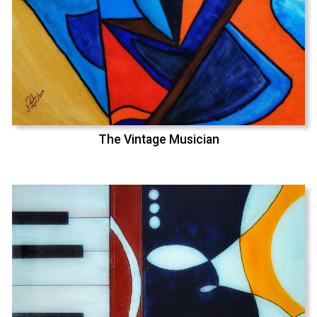
The Vintage Musician