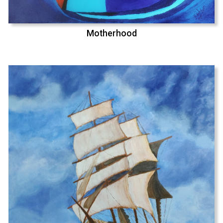
Motherhood