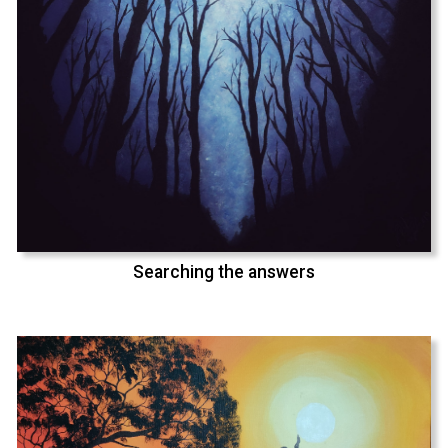
Searching the answers