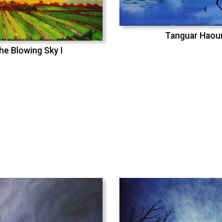
Tanguar Haou
he Blowing Sky I