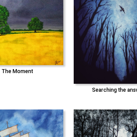
The Moment
Searching the an