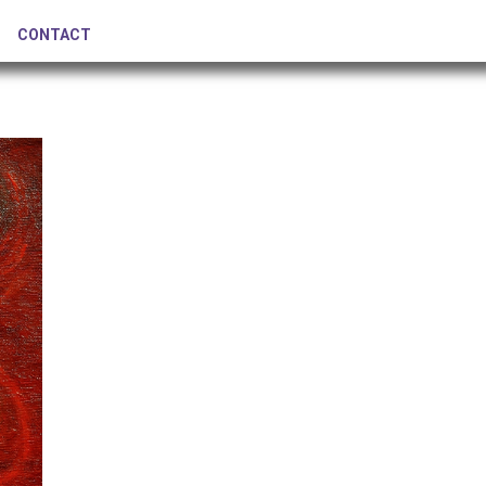
CONTACT