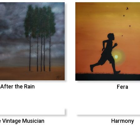
After the Rain
Fera
 Vintage Musician
Harmony