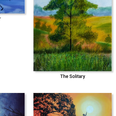
r
The Solitary