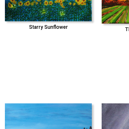
Starry Sunflower
T