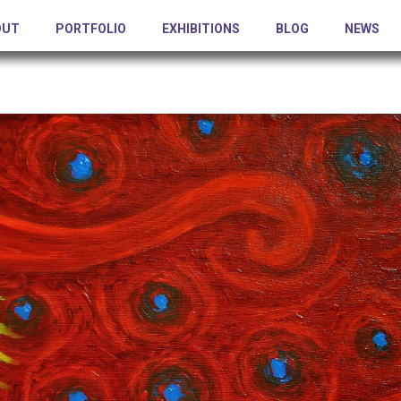
OUT
PORTFOLIO
EXHIBITIONS
BLOG
NEWS