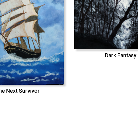
Dark Fantasy
he Next Survivor