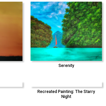
Serenity
Recreated Painting: The Starry
Night