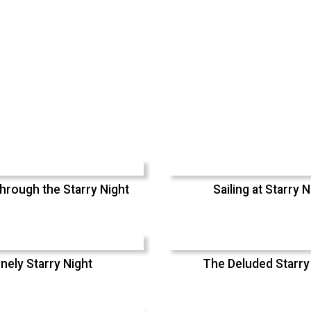
hrough the Starry Night
Sailing at Starry N
nely Starry Night
The Deluded Starry