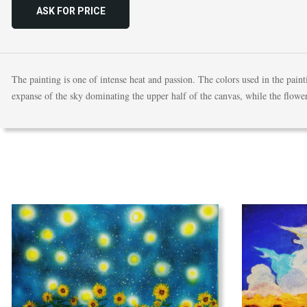
ASK FOR PRICE
The painting is one of intense heat and passion. The colors used in the pain
expanse of the sky dominating the upper half of the canvas, while the flowe