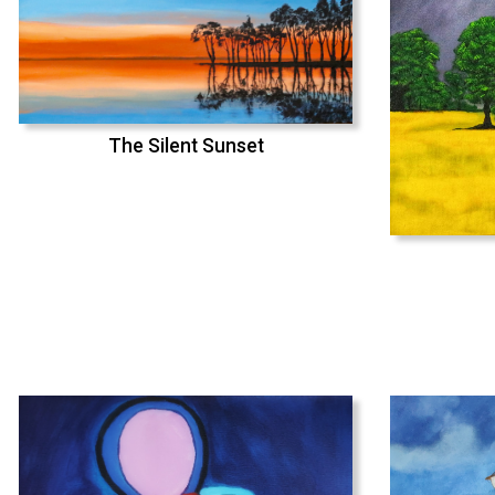
The Silent Sunset