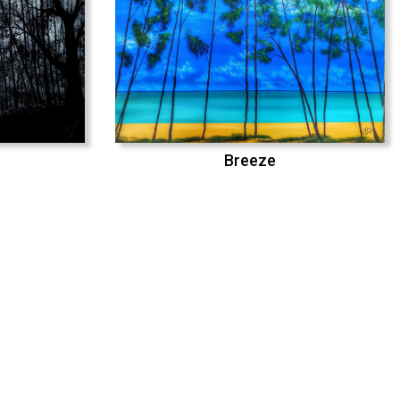
Breeze