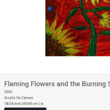
Flaming Flowers and the Burning 
2020
Arcylic On Canvas
18/24 inch (45/60 cm ) in