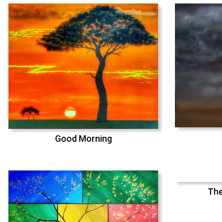
Good Morning
The