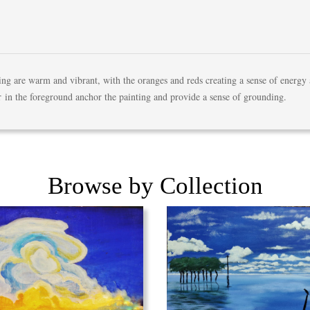
ting are warm and vibrant, with the oranges and reds creating a sense of energy
r in the foreground anchor the painting and provide a sense of grounding.
Browse by Collection