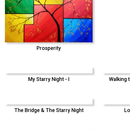
Prosperity
My Starry Night - I
Walking t
The Bridge & The Starry Night
Lo