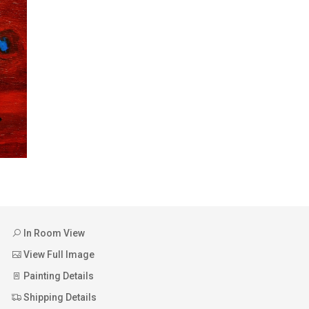
In Room View
View Full Image
Painting Details
Shipping Details