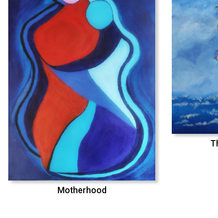
T
Motherhood