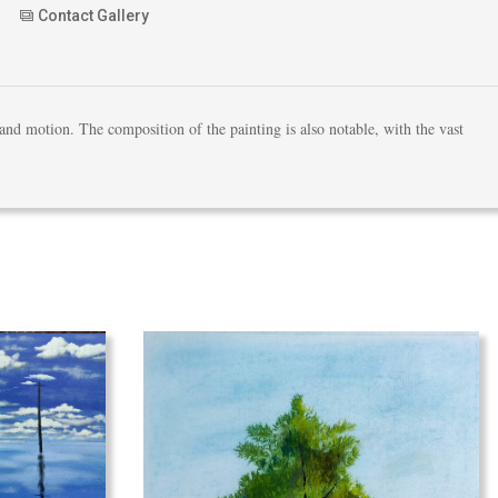
Contact Gallery
 and motion. The composition of the painting is also notable, with the vast