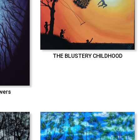
THE BLUSTERY CHILDHOOD
swers