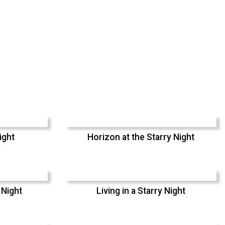
ight
Horizon at the Starry Night
 Night
Living in a Starry Night