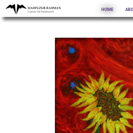
HOME
AB