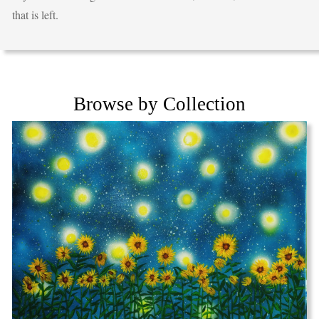
that is left.
Browse by Collection