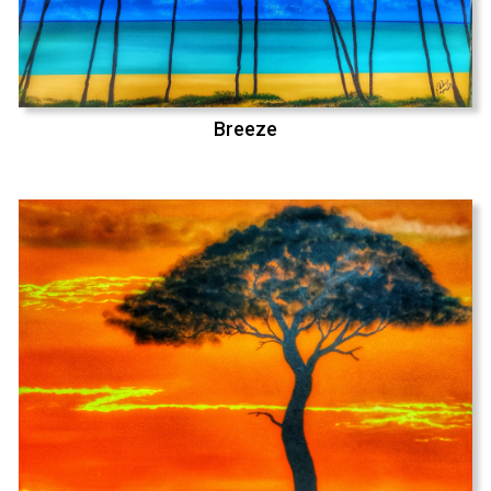
Breeze