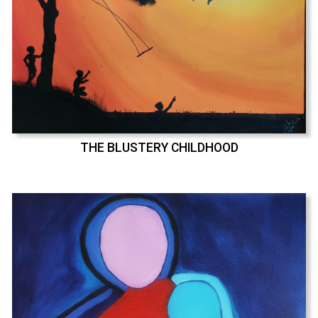
THE BLUSTERY CHILDHOOD