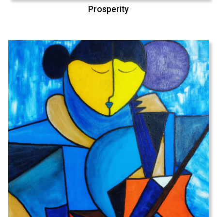
Prosperity