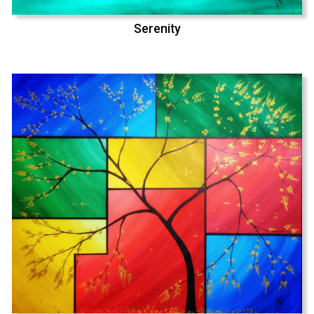
Serenity