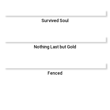
Survived Soul
Nothing Last but Gold
Fenced