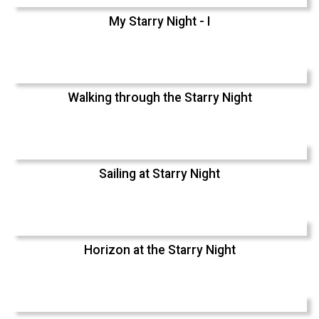
My Starry Night - I
Walking through the Starry Night
Sailing at Starry Night
Horizon at the Starry Night