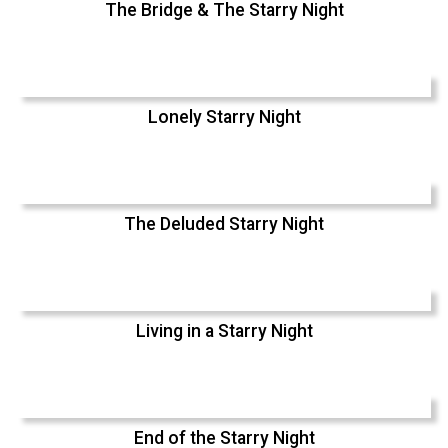
The Bridge & The Starry Night
Lonely Starry Night
The Deluded Starry Night
Living in a Starry Night
End of the Starry Night