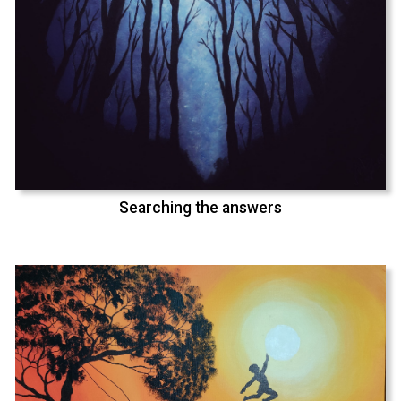
Searching the answers