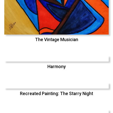
The Vintage Musician
Harmony
Recreated Painting: The Starry Night