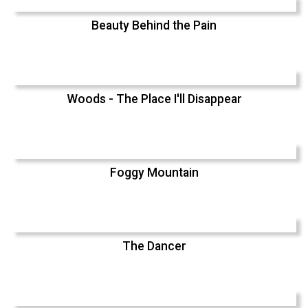
Beauty Behind the Pain
Woods - The Place I'll Disappear
Foggy Mountain
The Dancer