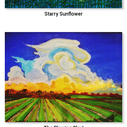
Starry Sunflower