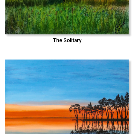
The Solitary