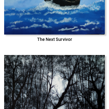
The Next Survivor