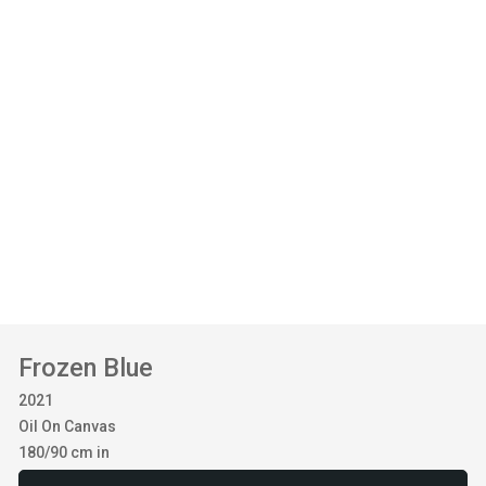
Frozen Blue
2021
Oil On Canvas
180/90 cm in