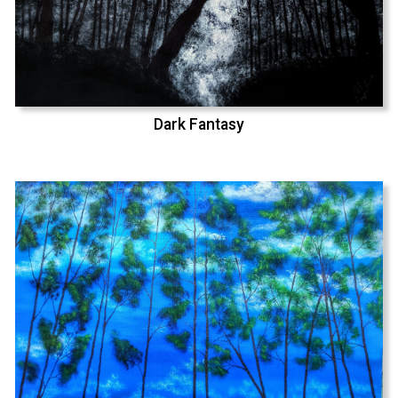
Dark Fantasy