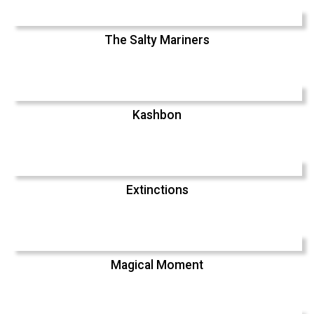
The Salty Mariners
Kashbon
Extinctions
Magical Moment