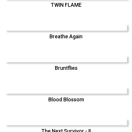
TWIN FLAME
Breathe Again
Bruntflies
Blood Blossom
The Next Survivor - II