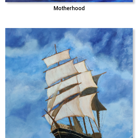
Motherhood