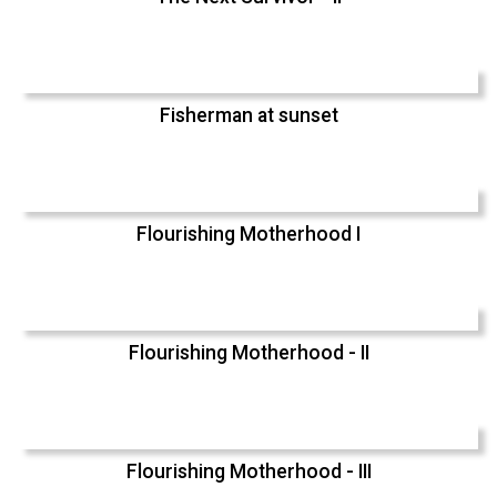
Fisherman at sunset
Flourishing Motherhood I
Flourishing Motherhood - II
Flourishing Motherhood - III