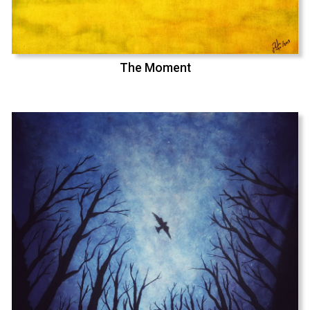
The Moment