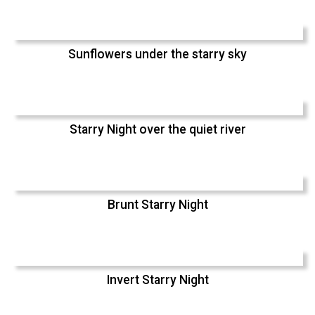
Sunflowers under the starry sky
Starry Night over the quiet river
Brunt Starry Night
Invert Starry Night