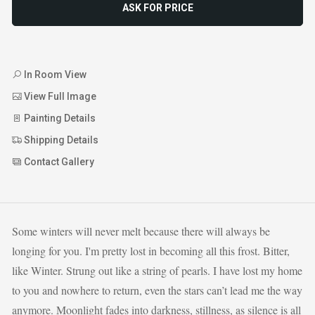
ASK FOR PRICE
In Room View
View Full Image
Painting Details
Shipping Details
Contact Gallery
Some winters will never melt because there will always be
longing for you. I'm pretty lost in becoming all this frost. Bitter,
like Winter. Strung out like a string of pearls. I have lost my home
to you and nowhere to return, even the stars can’t lead me the way
anymore. Moonlight fades into darkness, stillness, as silence is all