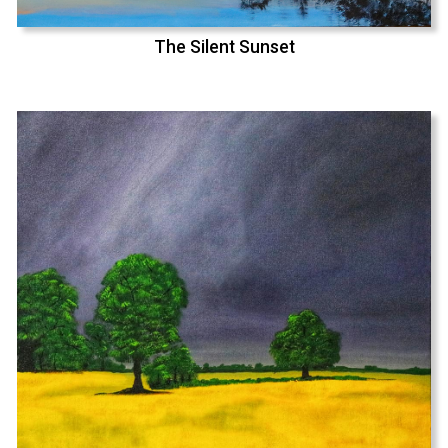
The Silent Sunset