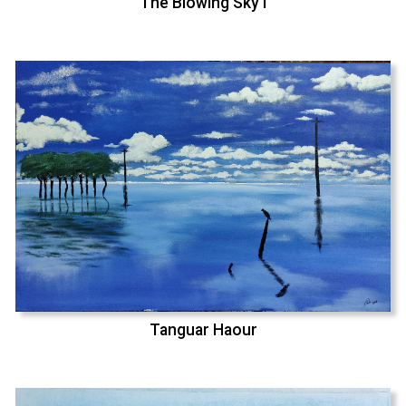
The Blowing Sky I
Tanguar Haour