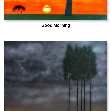
Good Morning