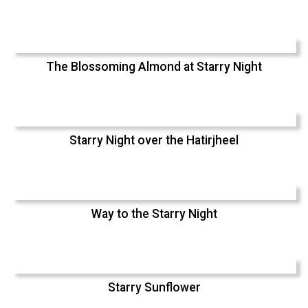
The Blossoming Almond at Starry Night
Starry Night over the Hatirjheel
Way to the Starry Night
Starry Sunflower