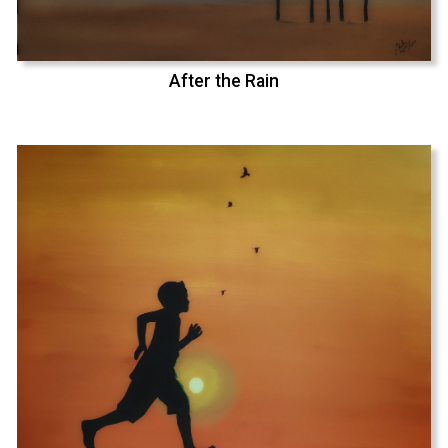
After the Rain