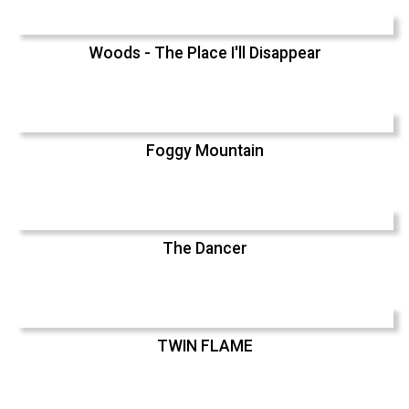
Woods - The Place I'll Disappear
Foggy Mountain
The Dancer
TWIN FLAME