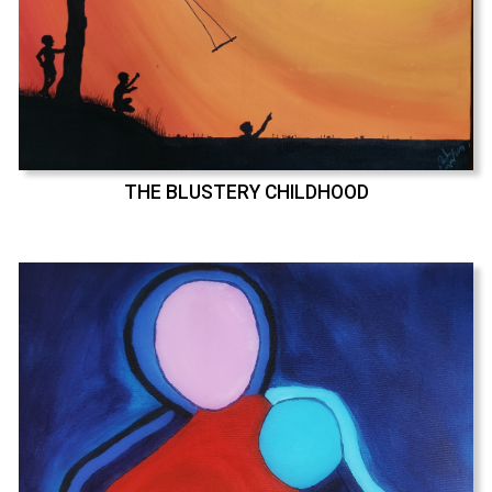
THE BLUSTERY CHILDHOOD