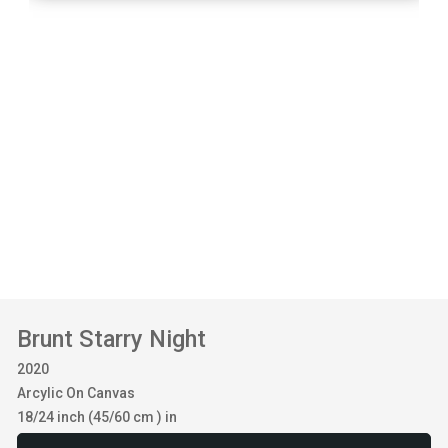
Brunt Starry Night
2020
Arcylic On Canvas
18/24 inch (45/60 cm ) in