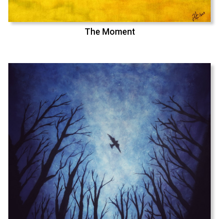
The Moment