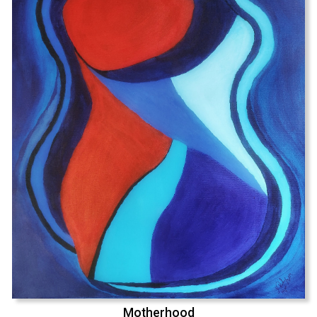
Motherhood