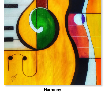
Harmony