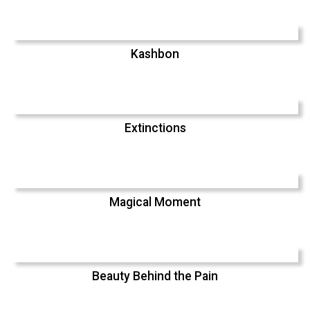
Kashbon
Extinctions
Magical Moment
Beauty Behind the Pain