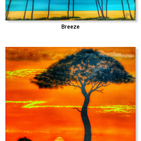
Breeze