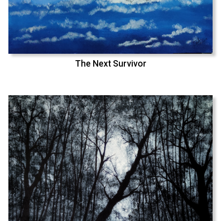
The Next Survivor