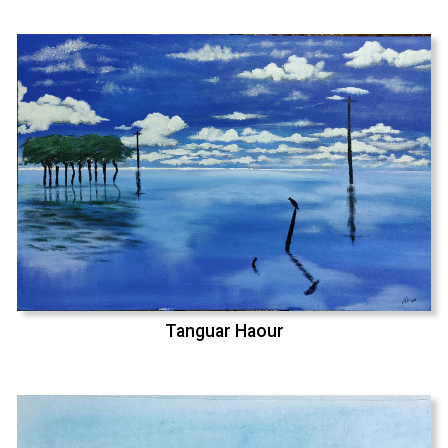
Tanguar Haour