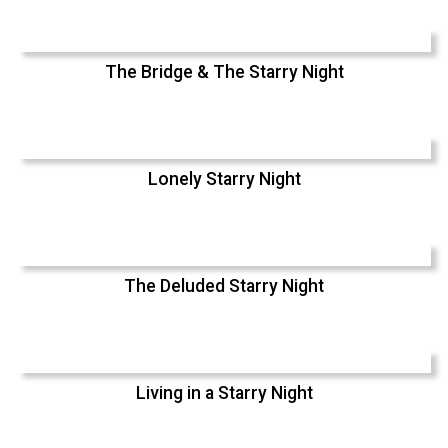
The Bridge & The Starry Night
Lonely Starry Night
The Deluded Starry Night
Living in a Starry Night