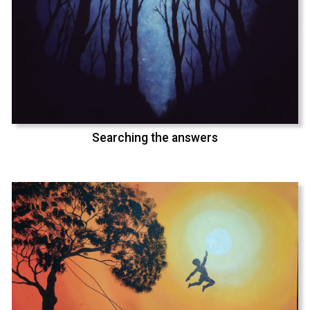
Searching the answers