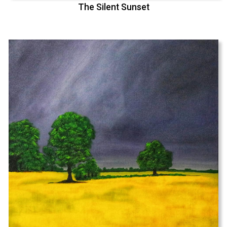
The Silent Sunset