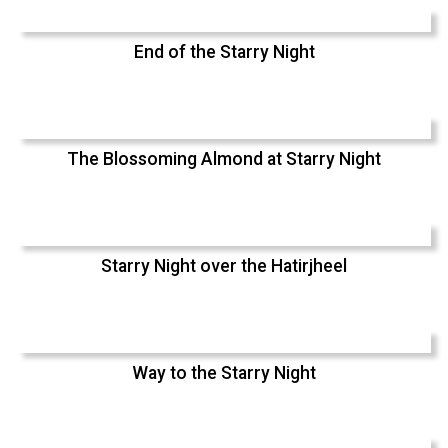
End of the Starry Night
The Blossoming Almond at Starry Night
Starry Night over the Hatirjheel
Way to the Starry Night