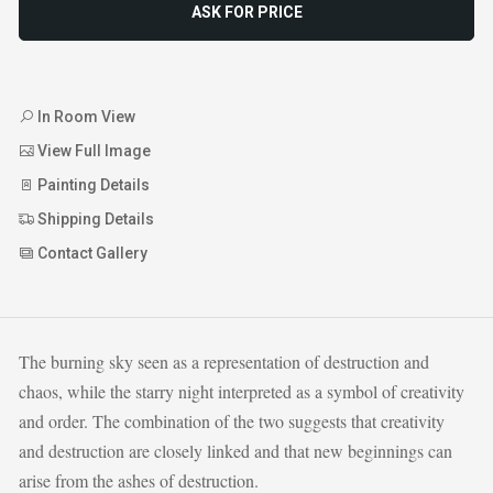
ASK FOR PRICE
In Room View
View Full Image
Painting Details
Shipping Details
Contact Gallery
The burning sky seen as a representation of destruction and
chaos, while the starry night interpreted as a symbol of creativity
and order. The combination of the two suggests that creativity
and destruction are closely linked and that new beginnings can
arise from the ashes of destruction.