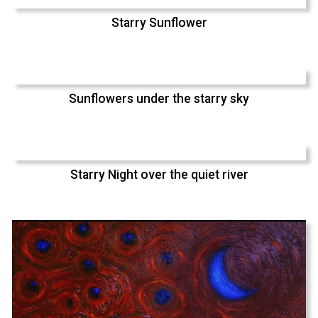
Starry Sunflower
Sunflowers under the starry sky
Starry Night over the quiet river