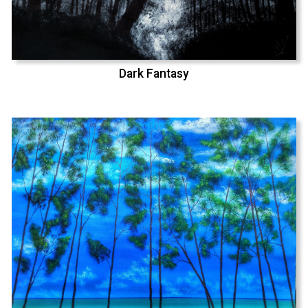
Dark Fantasy