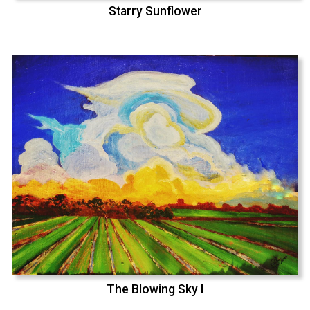
Starry Sunflower
The Blowing Sky I