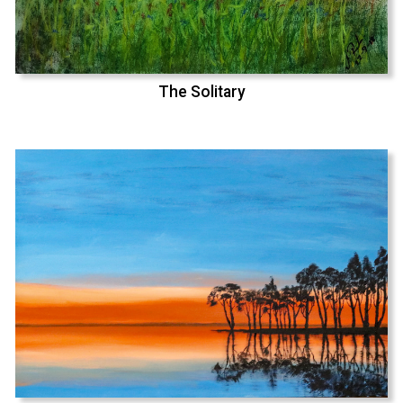
The Solitary