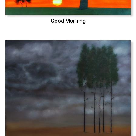
Good Morning