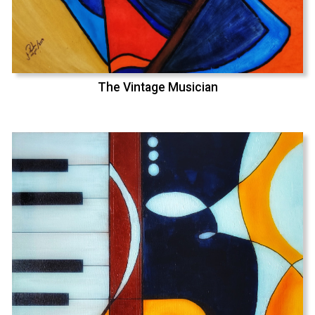
The Vintage Musician