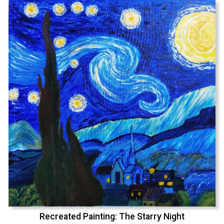
Recreated Painting: The Starry Night