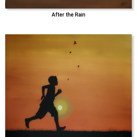
After the Rain