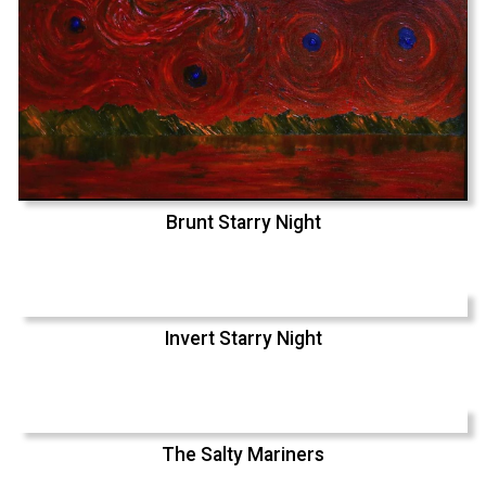
Brunt Starry Night
Invert Starry Night
The Salty Mariners