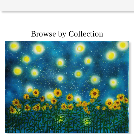
Browse by Collection