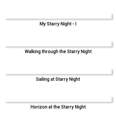
My Starry Night - I
Walking through the Starry Night
Sailing at Starry Night
Horizon at the Starry Night