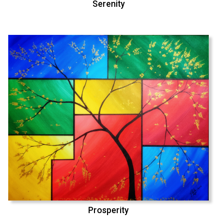
Serenity
Prosperity