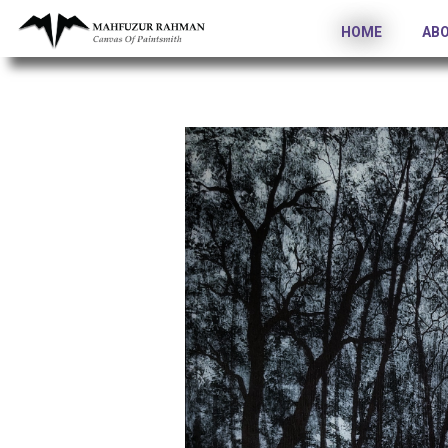
HOME
AB