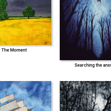
The Moment
Searching the an