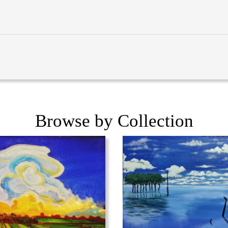
Browse by Collection