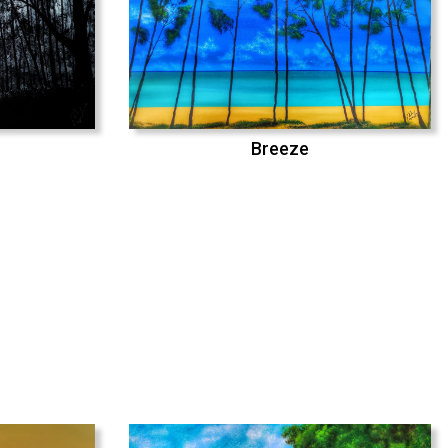
Breeze