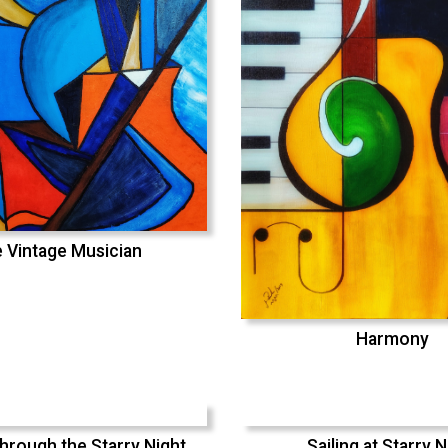
 Vintage Musician
Harmony
hrough the Starry Night
Sailing at Starry N