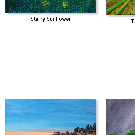
Starry Sunflower
T