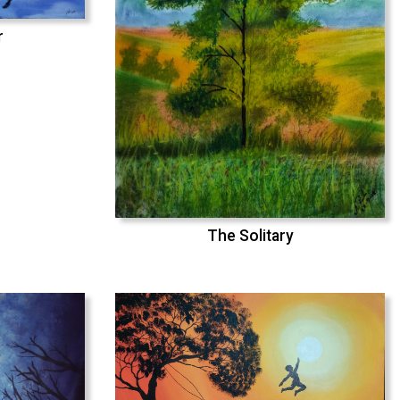
r
The Solitary