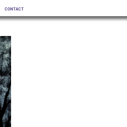
CONTACT