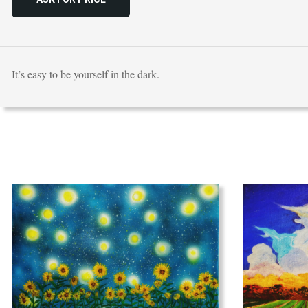
It’s easy to be yourself in the dark.