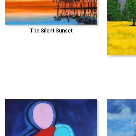
The Silent Sunset