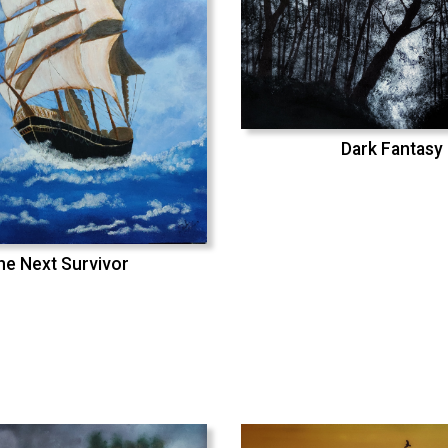
Dark Fantasy
he Next Survivor