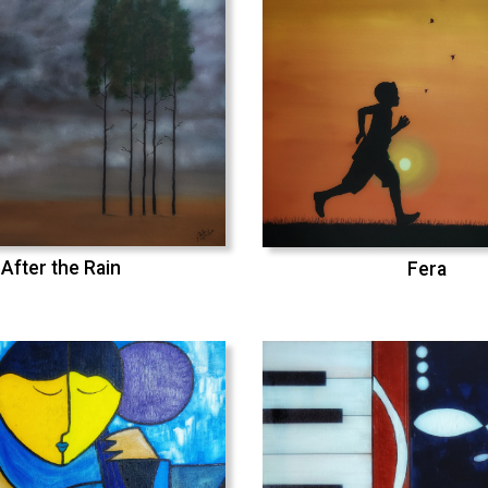
After the Rain
Fera