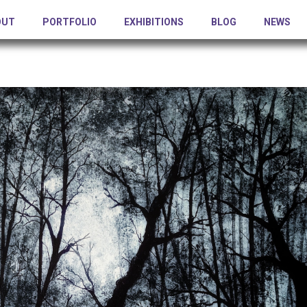
OUT
PORTFOLIO
EXHIBITIONS
BLOG
NEWS