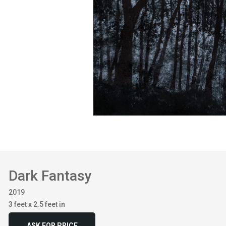
Dark Fantasy
2019
3 feet x 2.5 feet in
ASK FOR PRICE