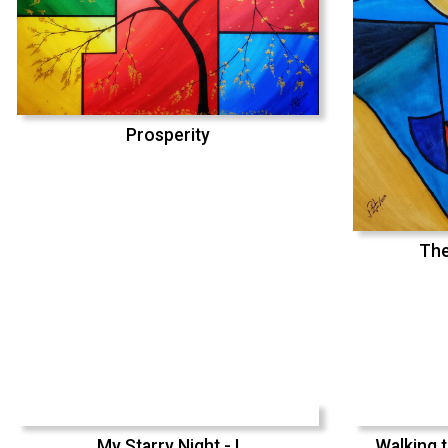
Prosperity
The
My Starry Night - I
Walking t