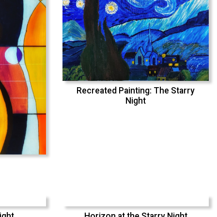
Recreated Painting: The Starry
Night
ight
Horizon at the Starry Night