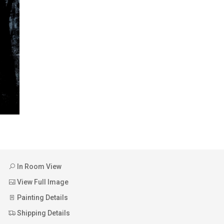
In Room View
View Full Image
Painting Details
Shipping Details