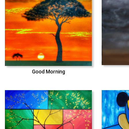
Good Morning