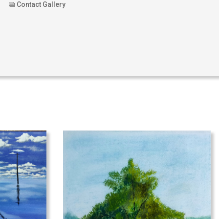
Contact Gallery