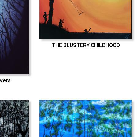
THE BLUSTERY CHILDHOOD
swers