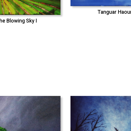
Tanguar Haou
he Blowing Sky I