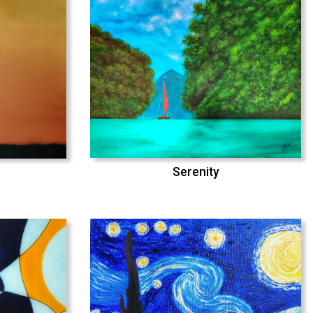
Serenity