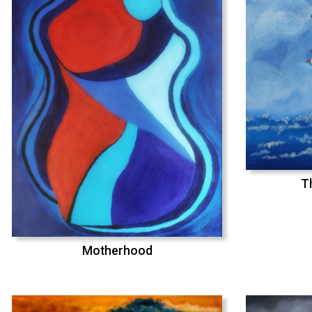
T
Motherhood