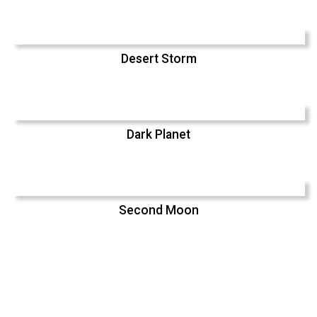
Desert Storm
Dark Planet
Second Moon