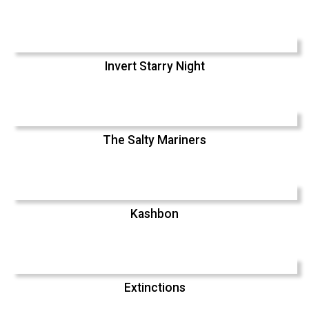
Invert Starry Night
The Salty Mariners
Kashbon
Extinctions