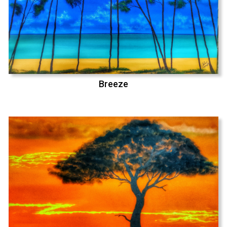
Breeze