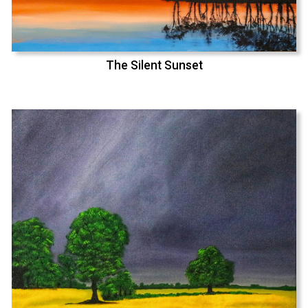
The Silent Sunset