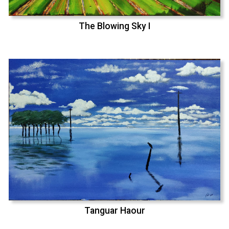
The Blowing Sky I
Tanguar Haour