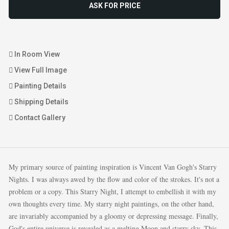
ASK FOR PRICE
In Room View
View Full Image
Painting Details
Shipping Details
Contact Gallery
My primary source of painting inspiration is Vincent Van Gogh's Starry
Nights. I was always awed by the flow and color of the strokes. It's not a
problem or a copy. This Starry Night, I attempt to embellish it with my
own thoughts every time. My starry night paintings, on the other hand,
are invariably accompanied by a gloomy or depressing message. Finally,
God's entire universe is revealed as a melting Moon and starry sky. This