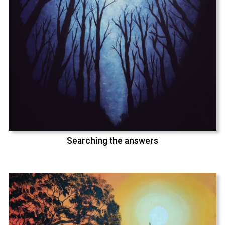
Searching the answers