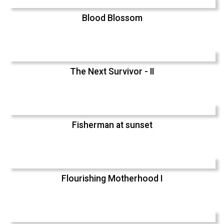
Blood Blossom
The Next Survivor - II
Fisherman at sunset
Flourishing Motherhood I