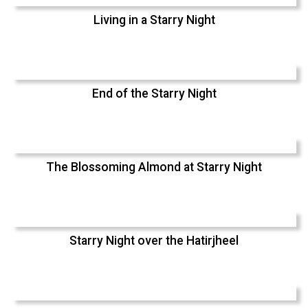
Living in a Starry Night
End of the Starry Night
The Blossoming Almond at Starry Night
Starry Night over the Hatirjheel