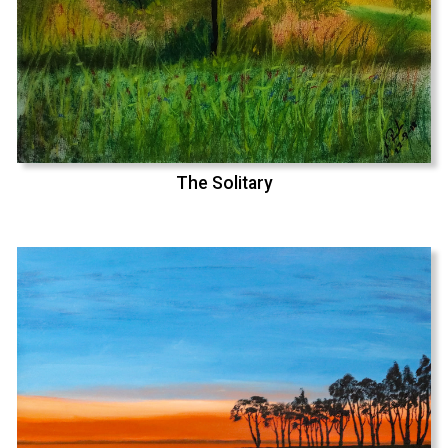
The Solitary