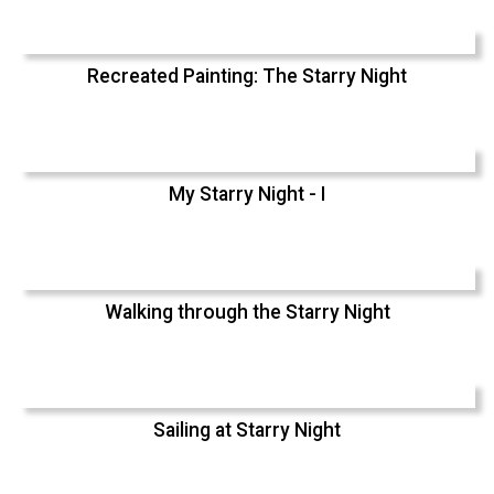
Recreated Painting: The Starry Night
My Starry Night - I
Walking through the Starry Night
Sailing at Starry Night