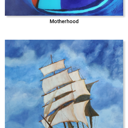
Motherhood