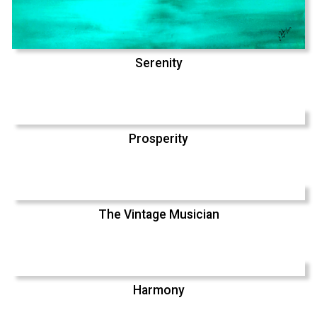
Serenity
Prosperity
The Vintage Musician
Harmony