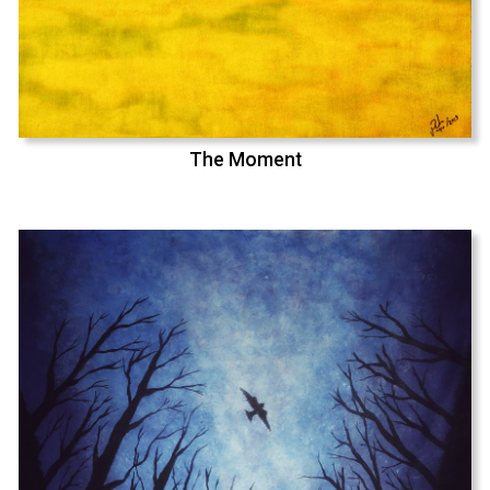
The Moment