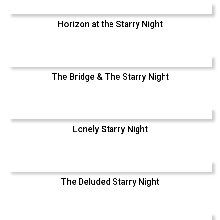
Horizon at the Starry Night
The Bridge & The Starry Night
Lonely Starry Night
The Deluded Starry Night