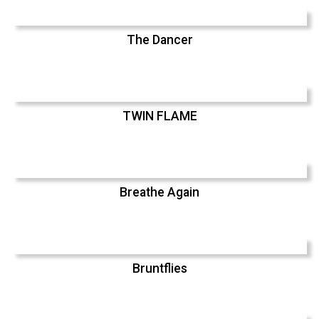
The Dancer
TWIN FLAME
Breathe Again
Bruntflies