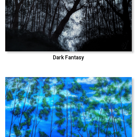
Dark Fantasy