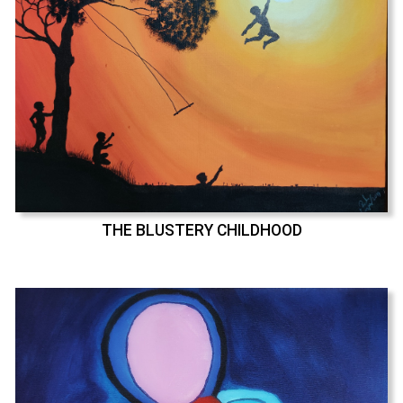
THE BLUSTERY CHILDHOOD