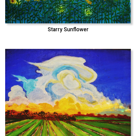
Starry Sunflower