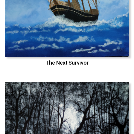
The Next Survivor