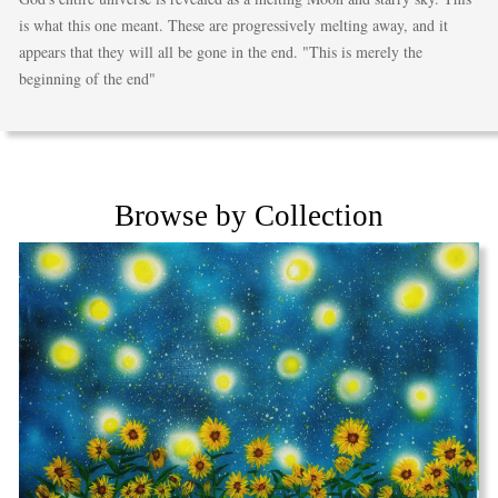
is what this one meant. These are progressively melting away, and it
appears that they will all be gone in the end. "This is merely the
beginning of the end"
Browse by Collection