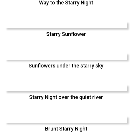
Way to the Starry Night
Starry Sunflower
Sunflowers under the starry sky
Starry Night over the quiet river
Brunt Starry Night