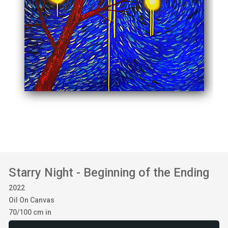
Starry Night - Beginning of the Ending
2022
Oil On Canvas
70/100 cm in