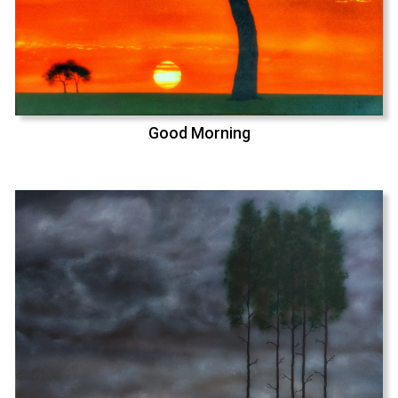
Good Morning