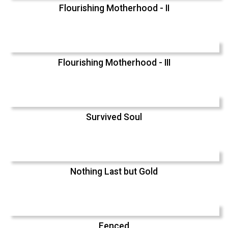
Flourishing Motherhood - II
Flourishing Motherhood - III
Survived Soul
Nothing Last but Gold
Fenced