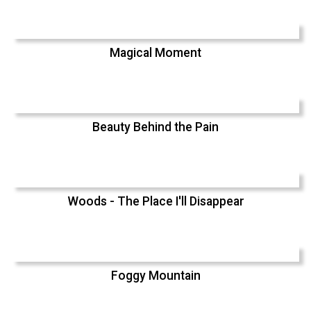
Magical Moment
Beauty Behind the Pain
Woods - The Place I'll Disappear
Foggy Mountain