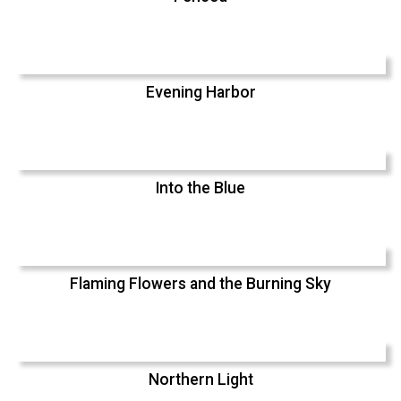
Evening Harbor
Into the Blue
Flaming Flowers and the Burning Sky
Northern Light