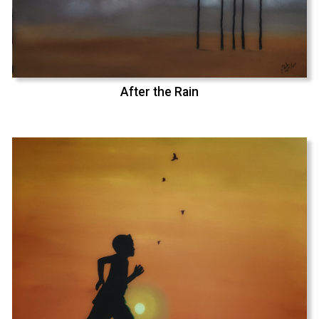
After the Rain