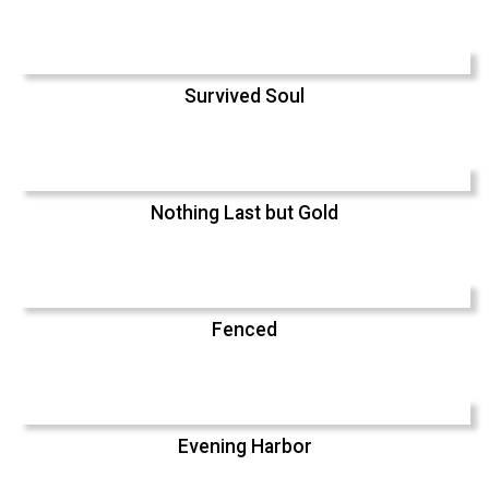
Survived Soul
Nothing Last but Gold
Fenced
Evening Harbor