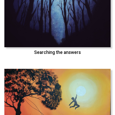
Searching the answers