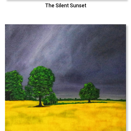
The Silent Sunset