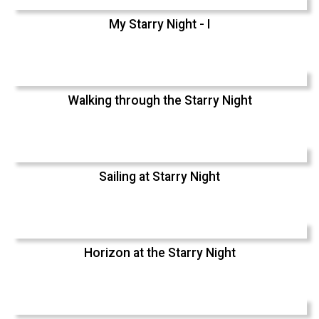
My Starry Night - I
Walking through the Starry Night
Sailing at Starry Night
Horizon at the Starry Night