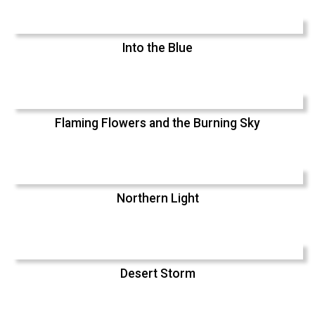
Into the Blue
Flaming Flowers and the Burning Sky
Northern Light
Desert Storm