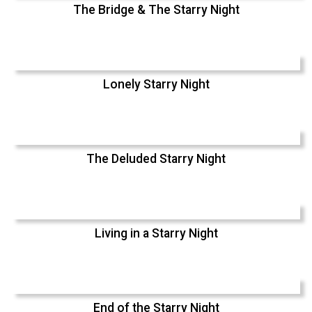
The Bridge & The Starry Night
Lonely Starry Night
The Deluded Starry Night
Living in a Starry Night
End of the Starry Night