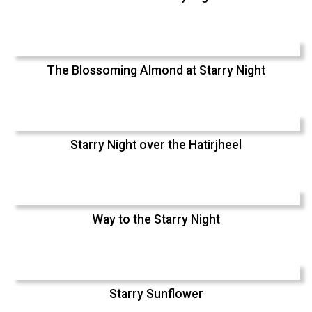
The Blossoming Almond at Starry Night
Starry Night over the Hatirjheel
Way to the Starry Night
Starry Sunflower