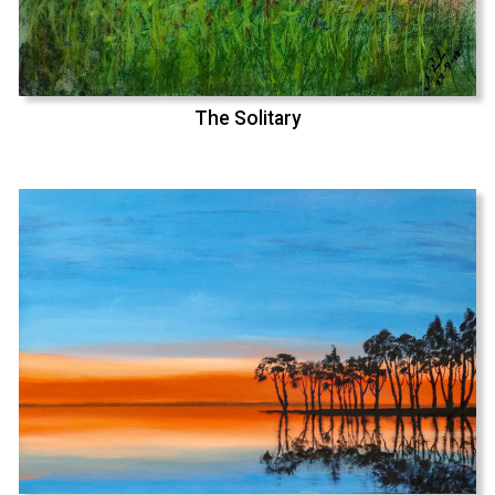
The Solitary