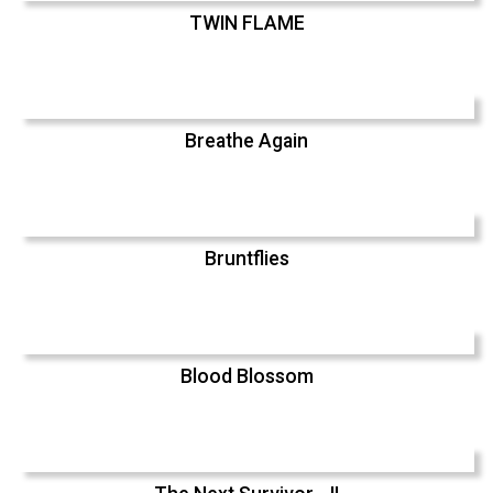
TWIN FLAME
Breathe Again
Bruntflies
Blood Blossom