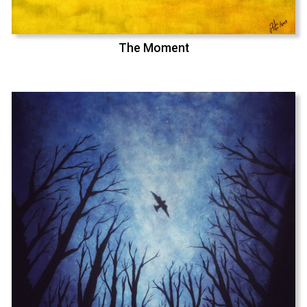
The Moment