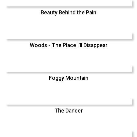
Beauty Behind the Pain
Woods - The Place I'll Disappear
Foggy Mountain
The Dancer