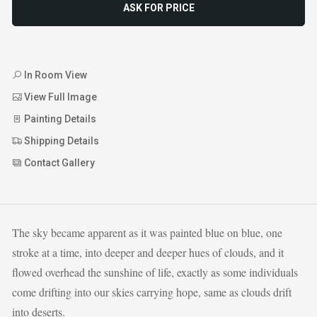
ASK FOR PRICE
In Room View
View Full Image
Painting Details
Shipping Details
Contact Gallery
The sky became apparent as it was painted blue on blue, one
stroke at a time, into deeper and deeper hues of clouds, and it
flowed overhead the sunshine of life, exactly as some individuals
come drifting into our skies carrying hope, same as clouds drift
into deserts.