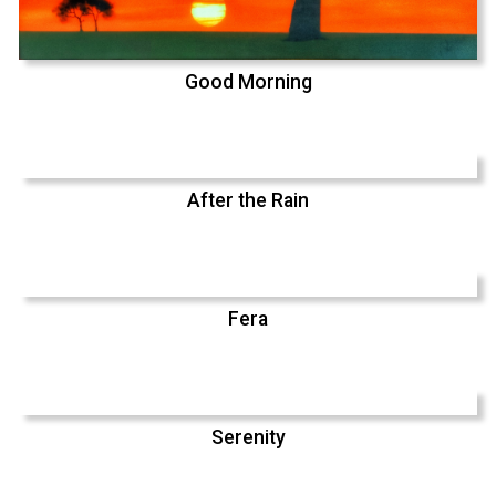
Good Morning
After the Rain
Fera
Serenity