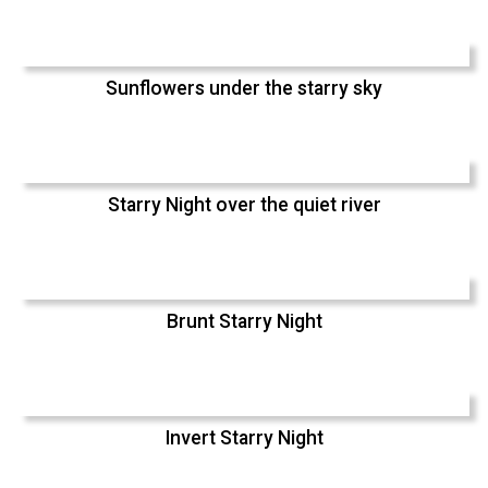
Sunflowers under the starry sky
Starry Night over the quiet river
Brunt Starry Night
Invert Starry Night