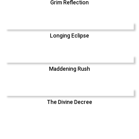
Grim Reflection
Longing Eclipse
Maddening Rush
The Divine Decree