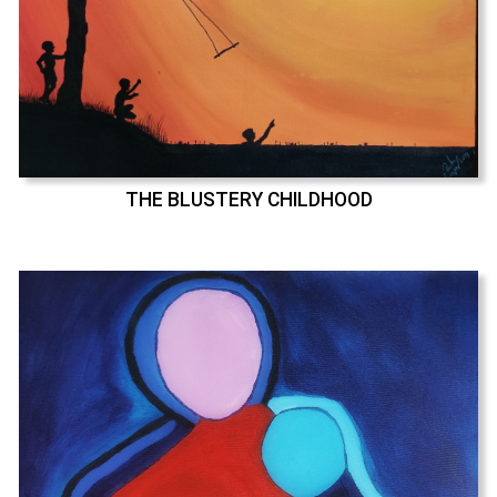
THE BLUSTERY CHILDHOOD