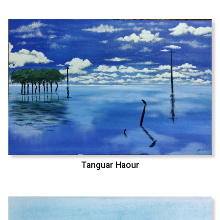
Tanguar Haour