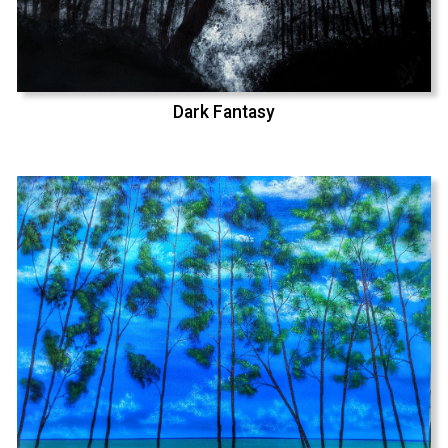
Dark Fantasy