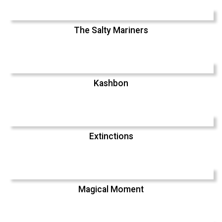
The Salty Mariners
Kashbon
Extinctions
Magical Moment