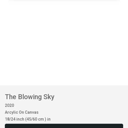
The Blowing Sky
2020
Arcylic On Canvas
18/24 inch (45/60 cm ) in