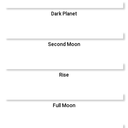
Dark Planet
Second Moon
Rise
Full Moon