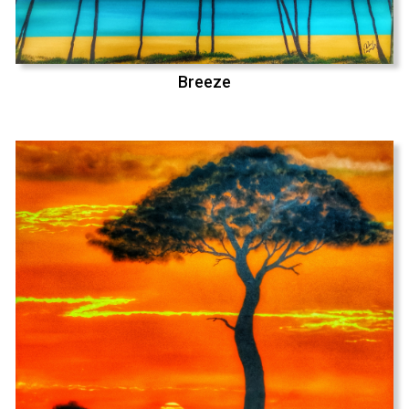
Breeze