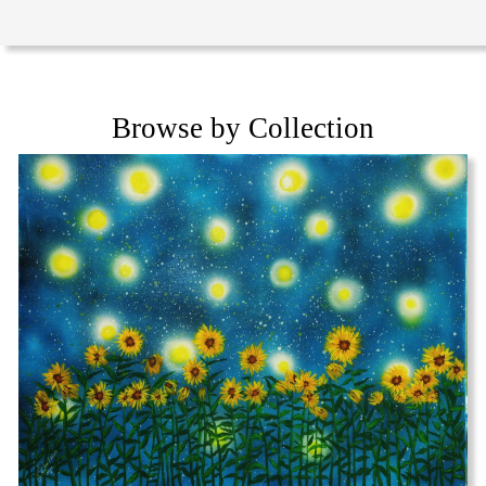
Browse by Collection