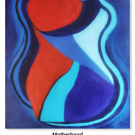
Motherhood