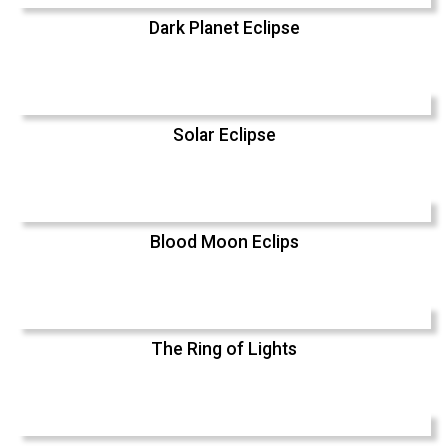
Dark Planet Eclipse
Solar Eclipse
Blood Moon Eclips
The Ring of Lights