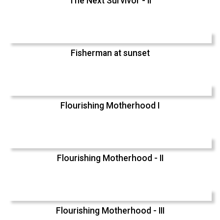
The Next Survivor - II
Fisherman at sunset
Flourishing Motherhood I
Flourishing Motherhood - II
Flourishing Motherhood - III