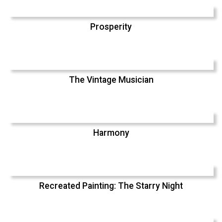
Prosperity
The Vintage Musician
Harmony
Recreated Painting: The Starry Night