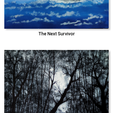
The Next Survivor