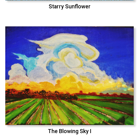
Starry Sunflower
The Blowing Sky I