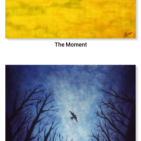
The Moment