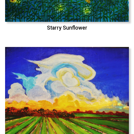
Starry Sunflower