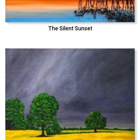
The Silent Sunset