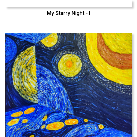
My Starry Night - I