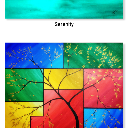
Serenity