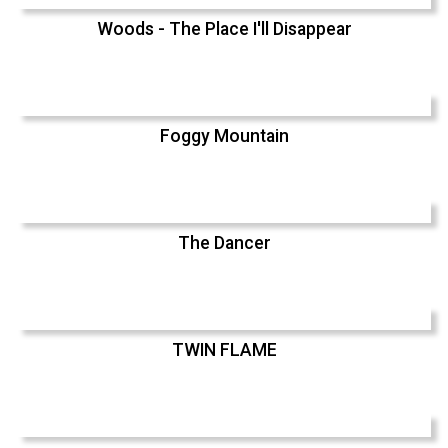
Woods - The Place I'll Disappear
Foggy Mountain
The Dancer
TWIN FLAME