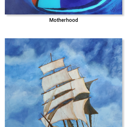
Motherhood