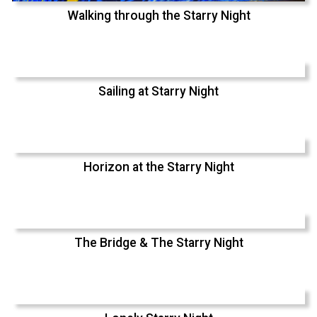
Walking through the Starry Night
Sailing at Starry Night
Horizon at the Starry Night
The Bridge & The Starry Night