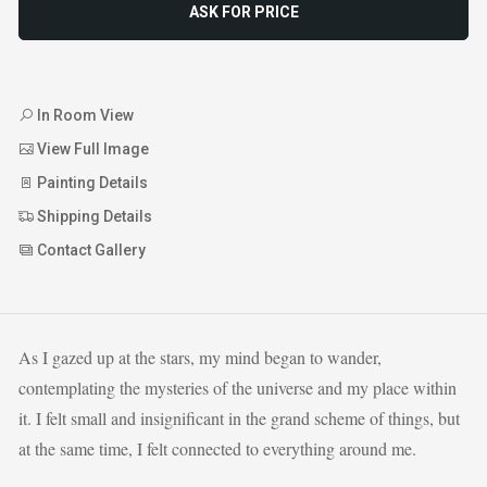
ASK FOR PRICE
In Room View
View Full Image
Painting Details
Shipping Details
Contact Gallery
As I gazed up at the stars, my mind began to wander,
contemplating the mysteries of the universe and my place within
it. I felt small and insignificant in the grand scheme of things, but
at the same time, I felt connected to everything around me.