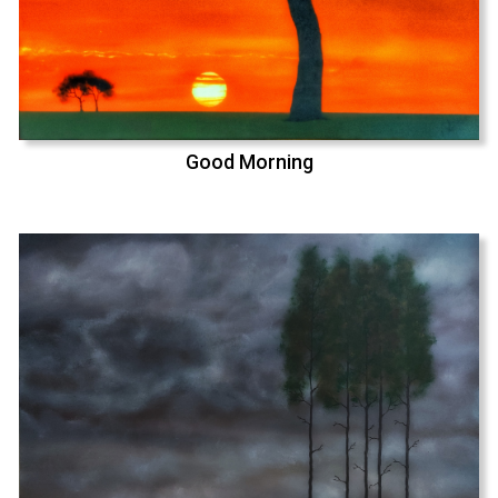
Good Morning