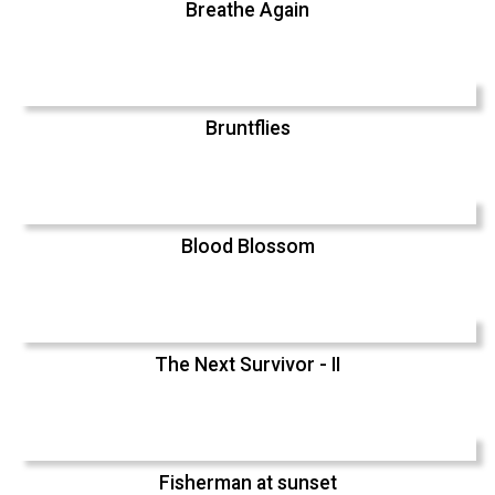
Breathe Again
Bruntflies
Blood Blossom
The Next Survivor - II
Fisherman at sunset