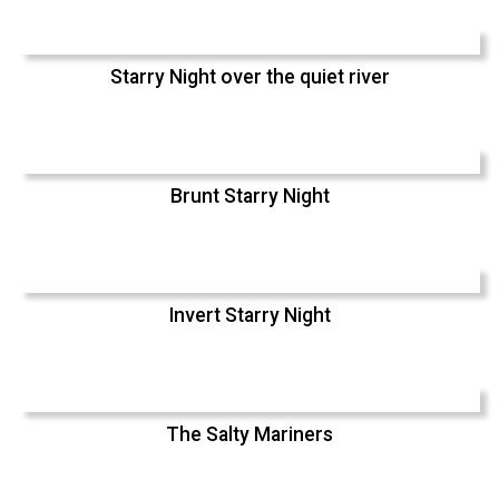
Starry Night over the quiet river
Brunt Starry Night
Invert Starry Night
The Salty Mariners