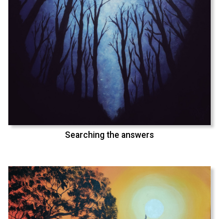
Searching the answers