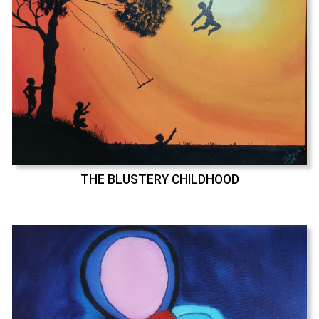
THE BLUSTERY CHILDHOOD