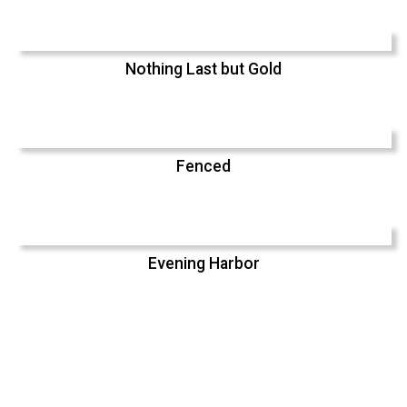
Nothing Last but Gold
Fenced
Evening Harbor