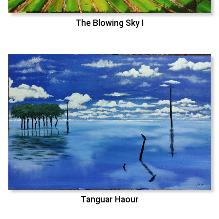
The Blowing Sky I
Tanguar Haour