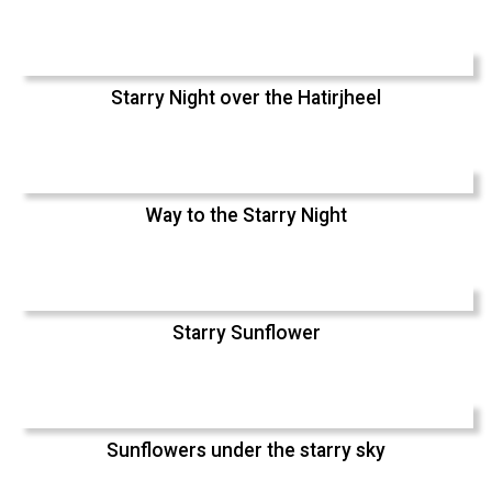
Starry Night over the Hatirjheel
Way to the Starry Night
Starry Sunflower
Sunflowers under the starry sky