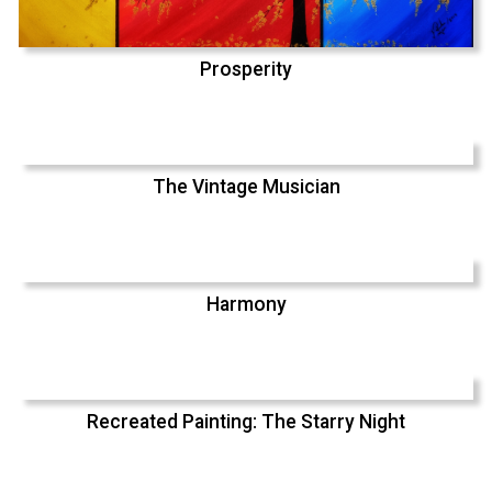
Prosperity
The Vintage Musician
Harmony
Recreated Painting: The Starry Night