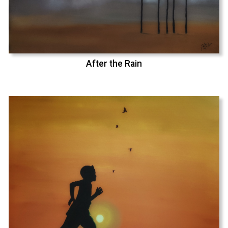
After the Rain