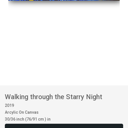
Walking through the Starry Night
2019
Arcylic On Canvas
30/36 inch (76/91 cm ) in