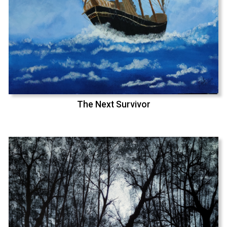
The Next Survivor