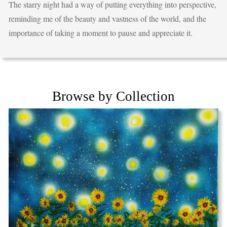
The starry night had a way of putting everything into perspective,
reminding me of the beauty and vastness of the world, and the
importance of taking a moment to pause and appreciate it.
Browse by Collection