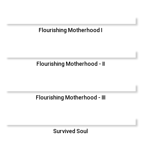
Flourishing Motherhood I
Flourishing Motherhood - II
Flourishing Motherhood - III
Survived Soul