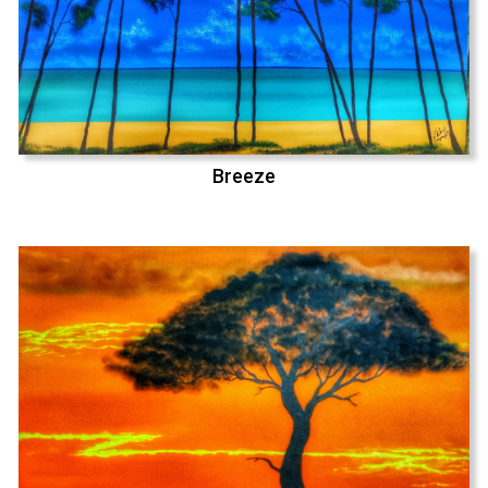
Breeze