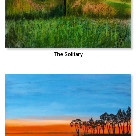
The Solitary