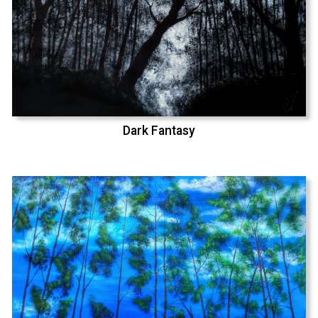
Dark Fantasy