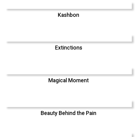
Kashbon
Extinctions
Magical Moment
Beauty Behind the Pain