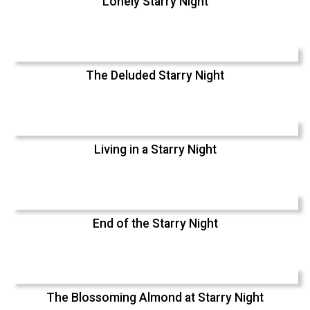
Lonely Starry Night
The Deluded Starry Night
Living in a Starry Night
End of the Starry Night
The Blossoming Almond at Starry Night