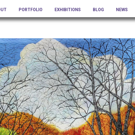
OUT
PORTFOLIO
EXHIBITIONS
BLOG
NEWS