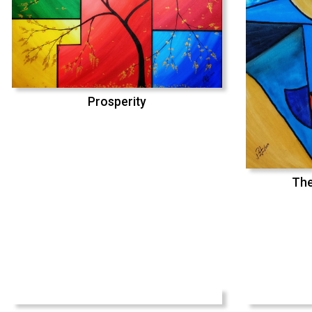
Prosperity
The