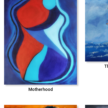
T
Motherhood