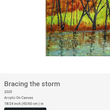
Bracing the storm
2020
Arcylic On Canvas
18/24 inch (45/60 cm ) in