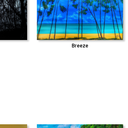
Breeze