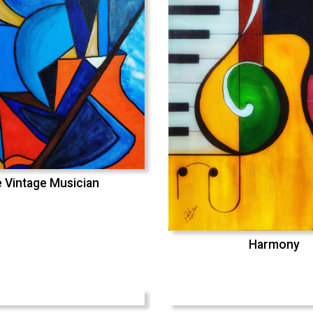
 Vintage Musician
Harmony