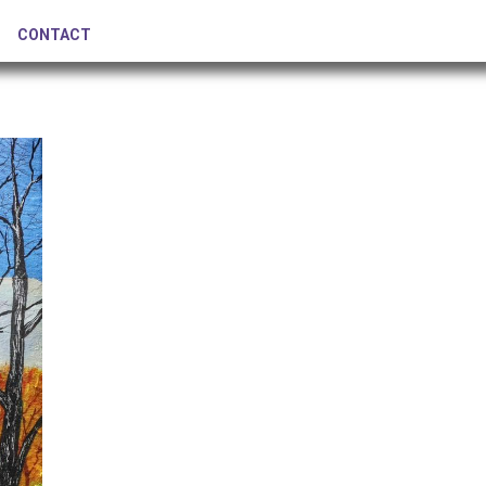
CONTACT