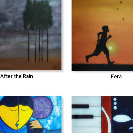
After the Rain
Fera