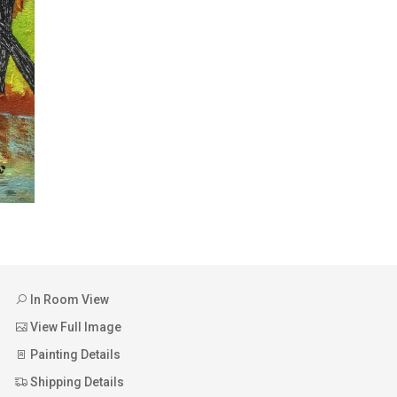
In Room View
View Full Image
Painting Details
Shipping Details