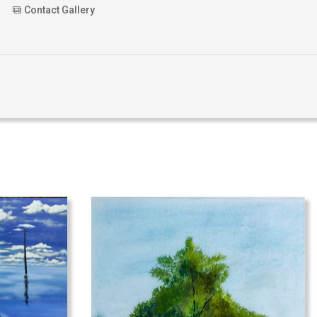
Contact Gallery