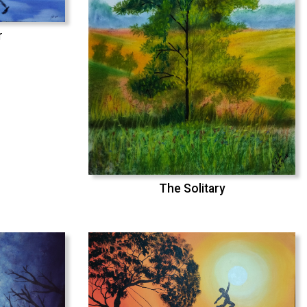
r
The Solitary