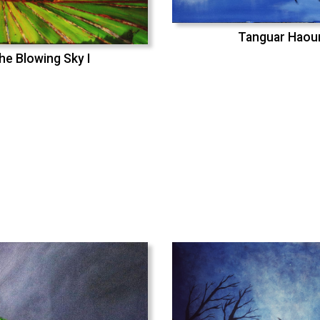
Tanguar Haou
he Blowing Sky I