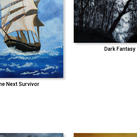
Dark Fantasy
he Next Survivor