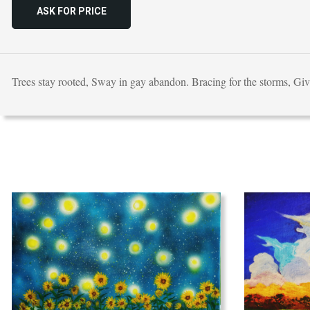
ASK FOR PRICE
Trees stay rooted, Sway in gay abandon. Bracing for the storms, Gi