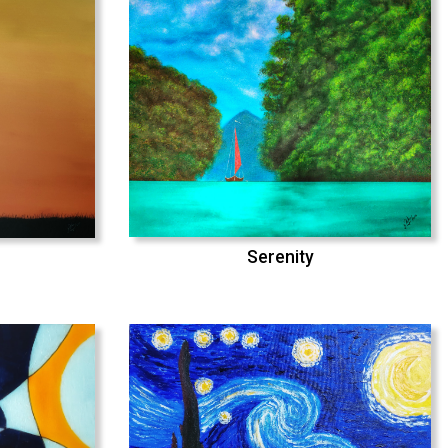
Serenity