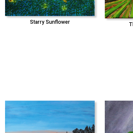
Starry Sunflower
T