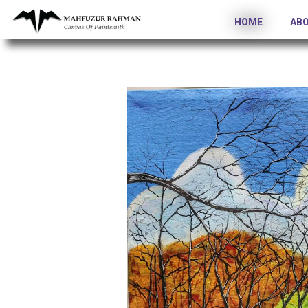
HOME
AB