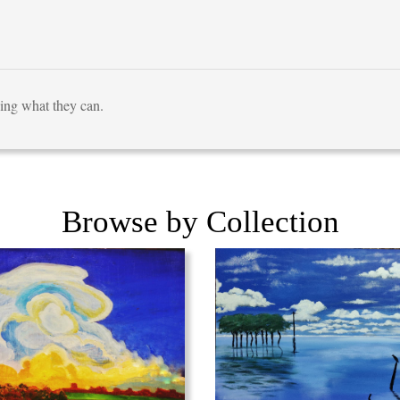
ving what they can.
Browse by Collection