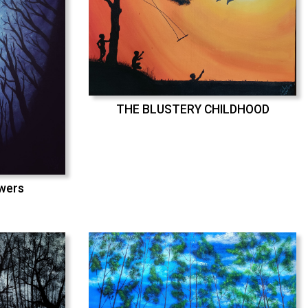
THE BLUSTERY CHILDHOOD
swers