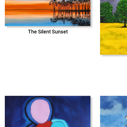
The Silent Sunset