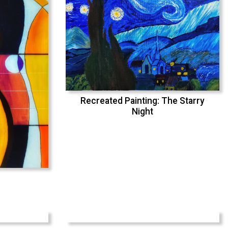
Recreated Painting: The Starry
Night