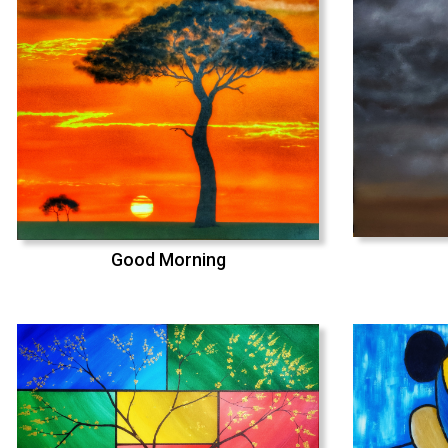
Good Morning