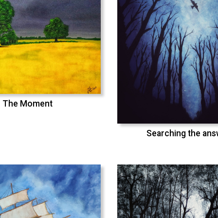
The Moment
Searching the an