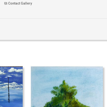
Contact Gallery