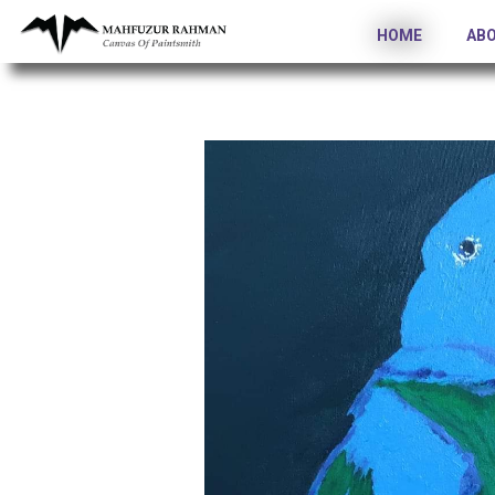
HOME
AB