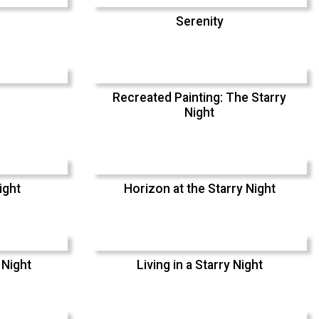
Serenity
Recreated Painting: The Starry
Night
ight
Horizon at the Starry Night
 Night
Living in a Starry Night