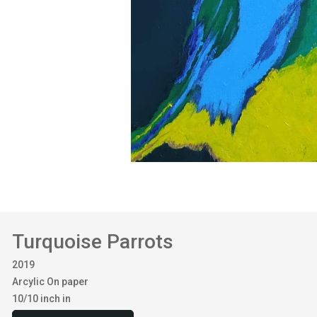
Turquoise Parrots
2019
Arcylic On paper
10/10 inch in