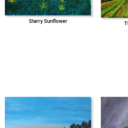
Starry Sunflower
T