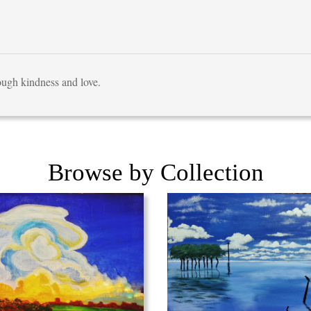
rough kindness and love.
Browse by Collection