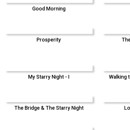
Good Morning
Prosperity
The
My Starry Night - I
Walking t
The Bridge & The Starry Night
Lo