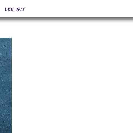
CONTACT