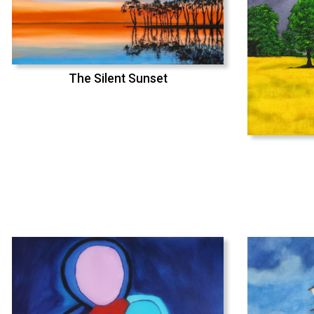
The Silent Sunset