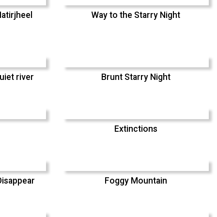
atirjheel
Way to the Starry Night
uiet river
Brunt Starry Night
Extinctions
Disappear
Foggy Mountain