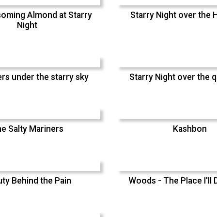
oming Almond at Starry
Starry Night over the H
Night
rs under the starry sky
Starry Night over the q
e Salty Mariners
Kashbon
ty Behind the Pain
Woods - The Place I'll 