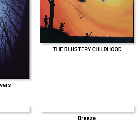
THE BLUSTERY CHILDHOOD
swers
Breeze