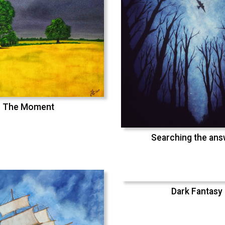
The Moment
Searching the an
Dark Fantasy