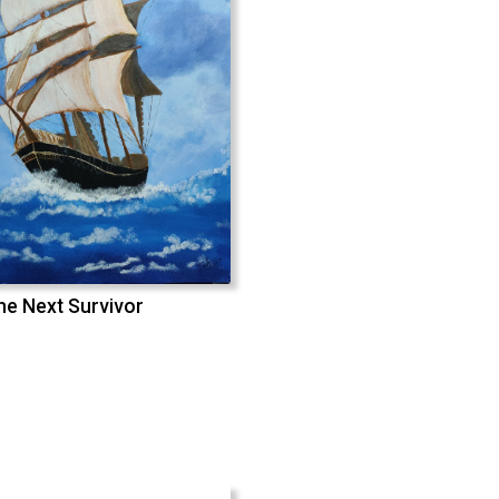
he Next Survivor