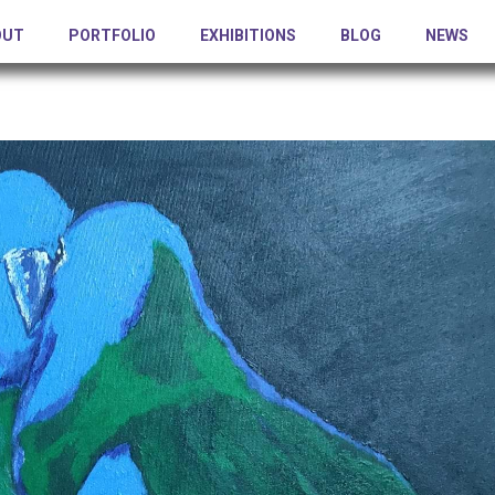
OUT
PORTFOLIO
EXHIBITIONS
BLOG
NEWS