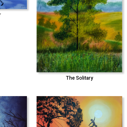
r
The Solitary