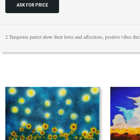
ASK FOR PRICE
2 Turquoise parrot show their loves and affections, positive vibes th