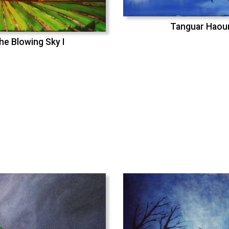
Tanguar Haou
he Blowing Sky I