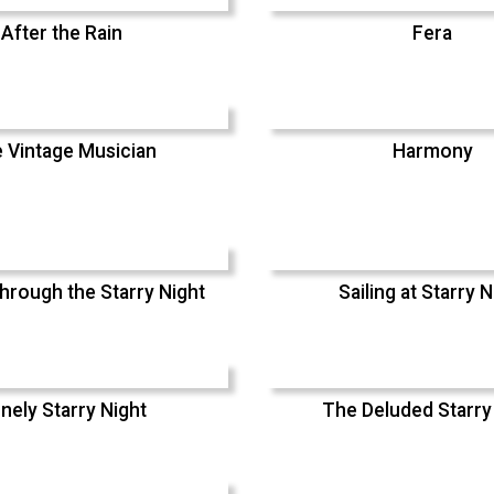
After the Rain
Fera
 Vintage Musician
Harmony
hrough the Starry Night
Sailing at Starry N
nely Starry Night
The Deluded Starry