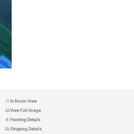
In Room View
View Full Image
Painting Details
Shipping Details