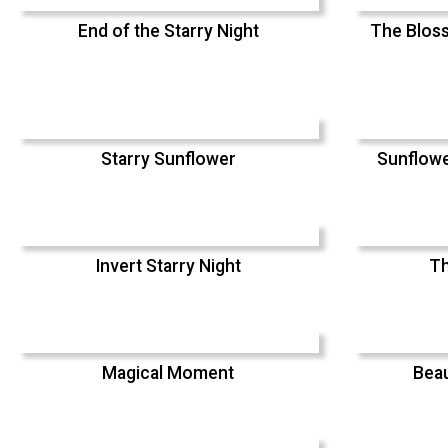
End of the Starry Night
The Bloss
Starry Sunflower
Sunflowe
Invert Starry Night
Th
Magical Moment
Beau