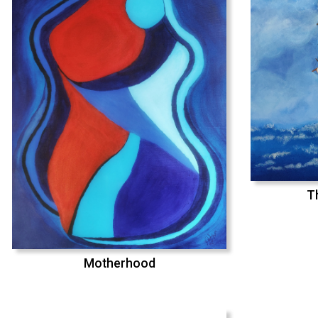
T
Motherhood