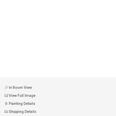
In Room View
View Full Image
Painting Details
Shipping Details