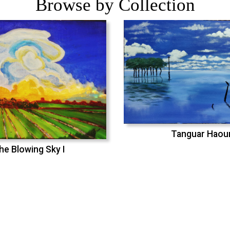
Browse by Collection
Tanguar Haou
he Blowing Sky I