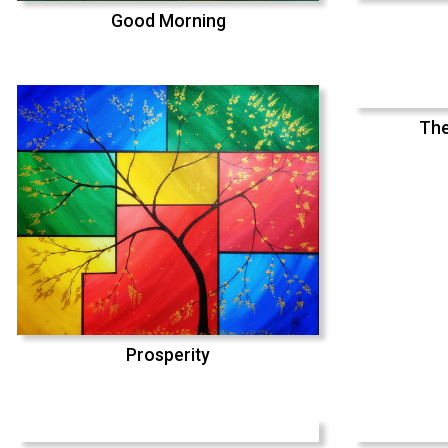
Good Morning
The
Prosperity