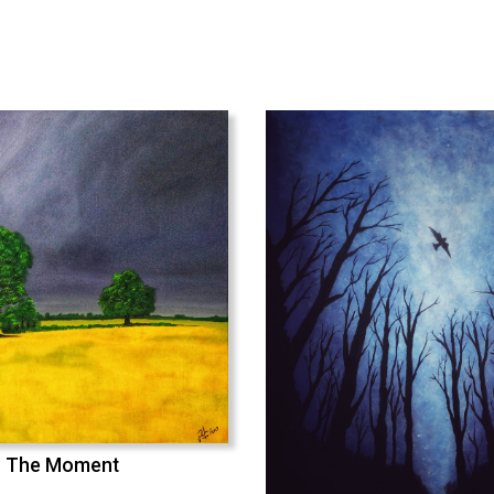
The Moment