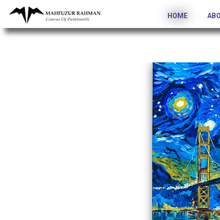
HOME
AB