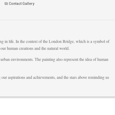
Contact Gallery
g in life. In the context of the London Bridge, which is a symbol of
 our human creations and the natural world.
 urban environments. The painting also represent the idea of human
g our aspirations and achievements, and the stars above reminding us