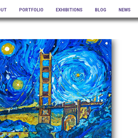
OUT
PORTFOLIO
EXHIBITIONS
BLOG
NEWS