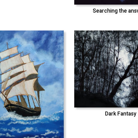
Searching the an
Dark Fantasy