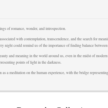
ings of romance, wonder, and introspection.
 associated with contemplation, transcendence, and the search for meanin
rry night could remind us of the importance of finding balance between
beauty and meaning in the world around us, even in the midst of modern
presenting points of light in the darkness.
en as a meditation on the human experience, with the bridge representin