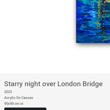
Starry night over London Bridge
2023
Acrylic On Canvas
90x90 cm in