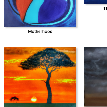
T
Motherhood