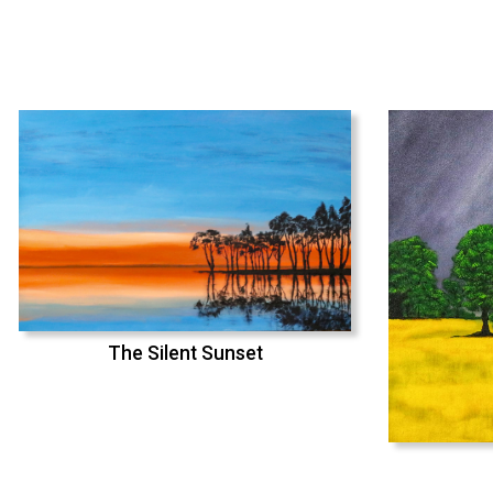
The Silent Sunset