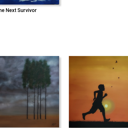
he Next Survivor