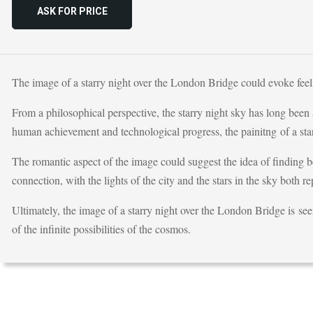
ASK FOR PRICE
The image of a starry night over the London Bridge could evoke feel
From a philosophical perspective, the starry night sky has long been
human achievement and technological progress, the painitng of a sta
The romantic aspect of the image could suggest the idea of finding 
connection, with the lights of the city and the stars in the sky both re
Ultimately, the image of a starry night over the London Bridge is se
of the infinite possibilities of the cosmos.