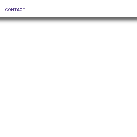
CONTACT