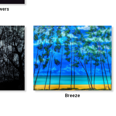
swers
Breeze