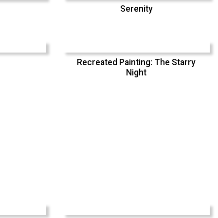
Serenity
Recreated Painting: The Starry
Night