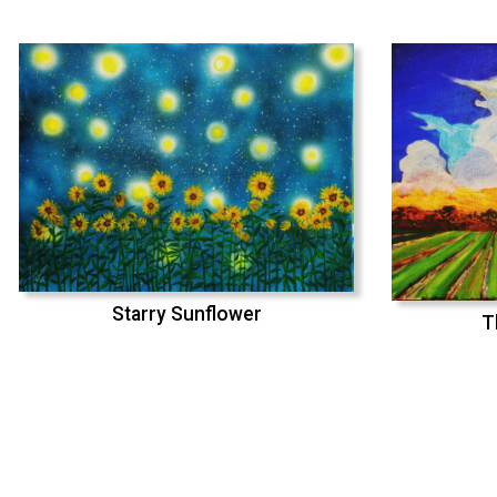
Starry Sunflower
T