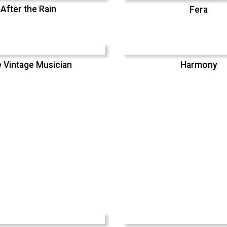
After the Rain
Fera
 Vintage Musician
Harmony