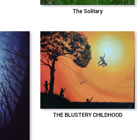
The Solitary
THE BLUSTERY CHILDHOOD