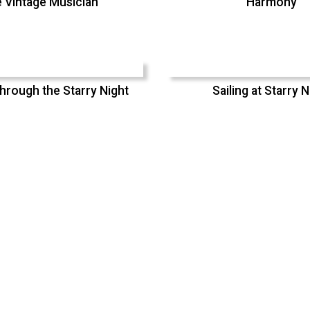
 Vintage Musician
Harmony
hrough the Starry Night
Sailing at Starry N