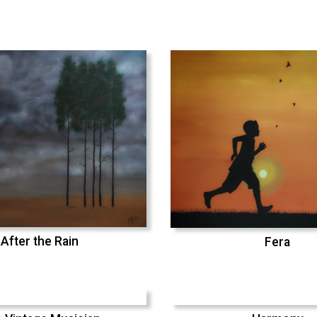
After the Rain
Fera