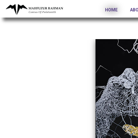
HOME
AB