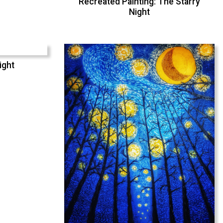
Recreated Painting: The Starry
Night
ight