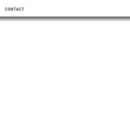
CONTACT