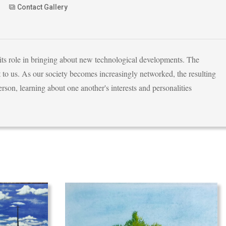
Contact Gallery
 its role in bringing about new technological developments. The
 to us. As our society becomes increasingly networked, the resulting
son, learning about one another's interests and personalities