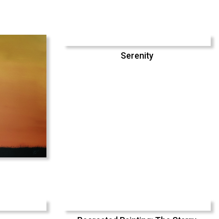
Serenity