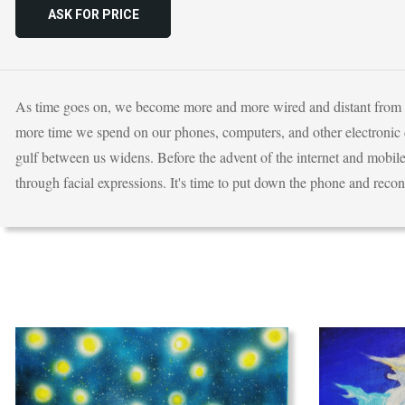
ASK FOR PRICE
As time goes on, we become more and more wired and distant from one
more time we spend on our phones, computers, and other electronic d
gulf between us widens. Before the advent of the internet and mobile
through facial expressions. It's time to put down the phone and recon