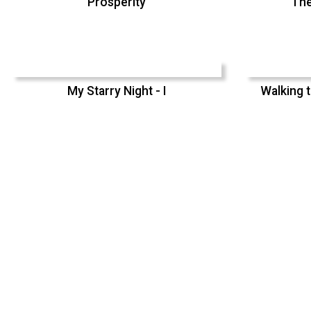
Prosperity
The
My Starry Night - I
Walking t