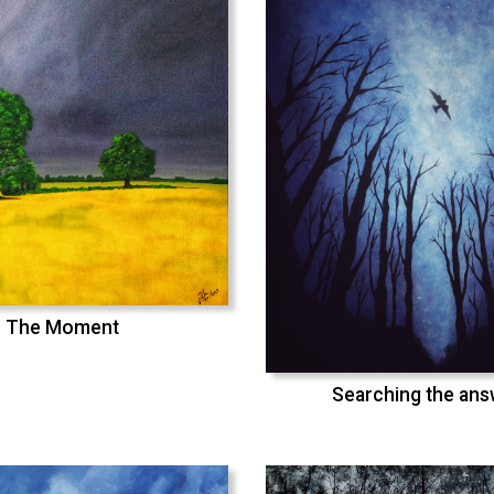
The Moment
Searching the an