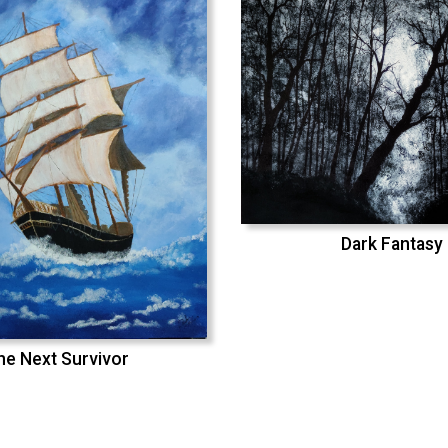
Dark Fantasy
he Next Survivor