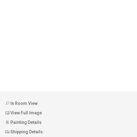
In Room View
View Full Image
Painting Details
Shipping Details