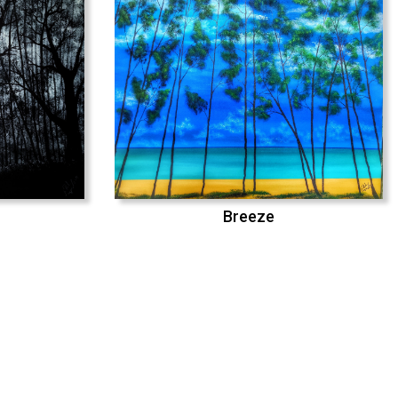
Breeze