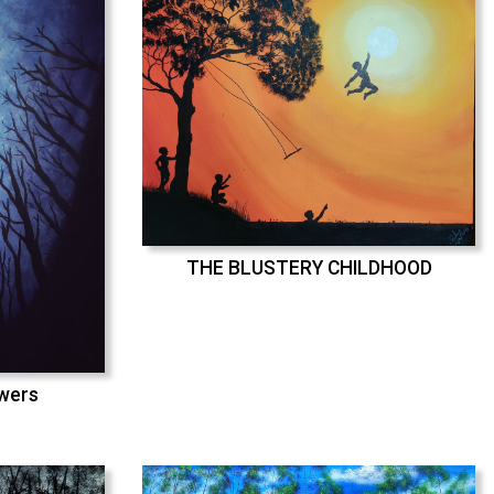
THE BLUSTERY CHILDHOOD
swers