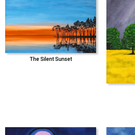
The Silent Sunset