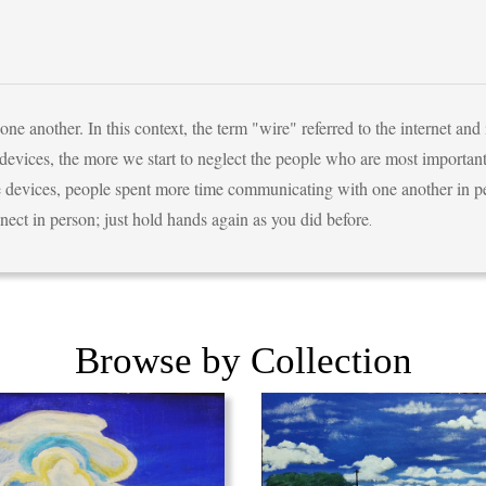
 another. In this context, the term "wire" referred to the internet and
evices, the more we start to neglect the people who are most important
 devices, people spent more time communicating with one another in per
nect in person; just hold hands again as you did before
.
Browse by Collection