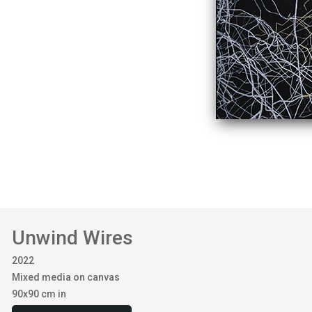
Unwind Wires
2022
Mixed media on canvas
90x90 cm in