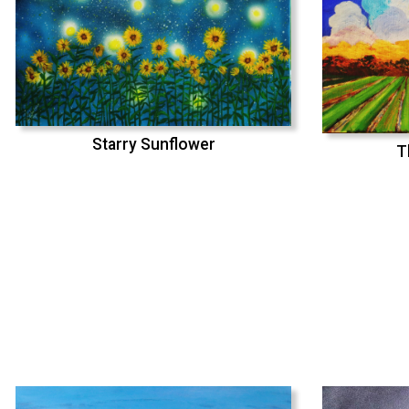
Starry Sunflower
T