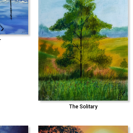
r
The Solitary