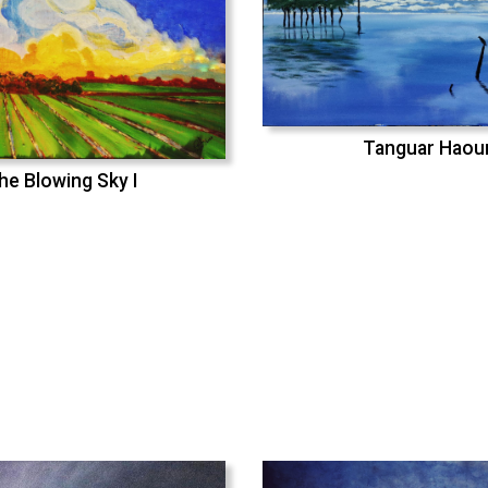
Tanguar Haou
he Blowing Sky I