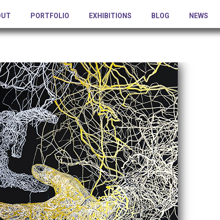
OUT
PORTFOLIO
EXHIBITIONS
BLOG
NEWS