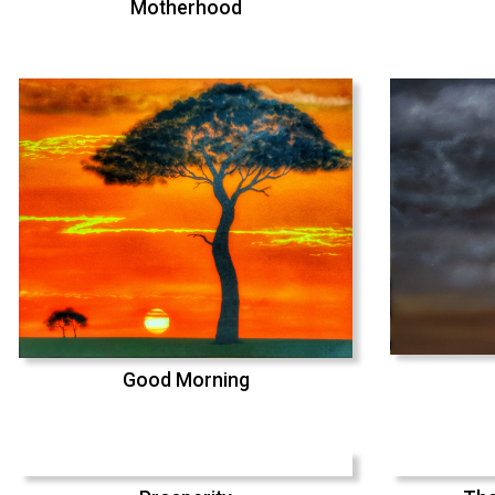
Motherhood
Good Morning