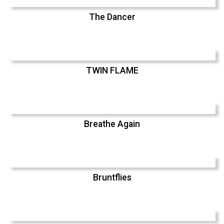
The Dancer
TWIN FLAME
Breathe Again
Bruntflies