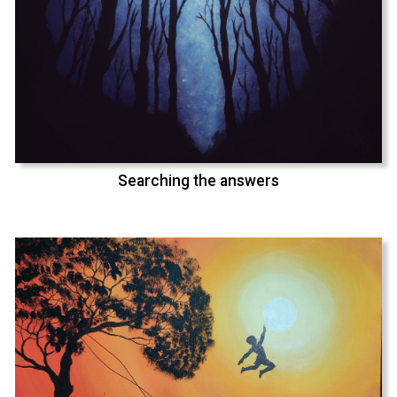
Searching the answers