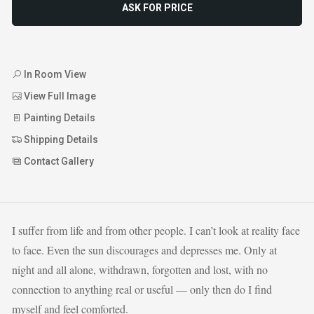
ASK FOR PRICE
In Room View
View Full Image
Painting Details
Shipping Details
Contact Gallery
I suffer from life and from other people. I can’t look at reality face
to face. Even the sun discourages and depresses me. Only at
night and all alone, withdrawn, forgotten and lost, with no
connection to anything real or useful — only then do I find
myself and feel comforted.