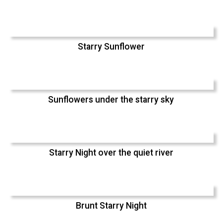
Starry Sunflower
Sunflowers under the starry sky
Starry Night over the quiet river
Brunt Starry Night