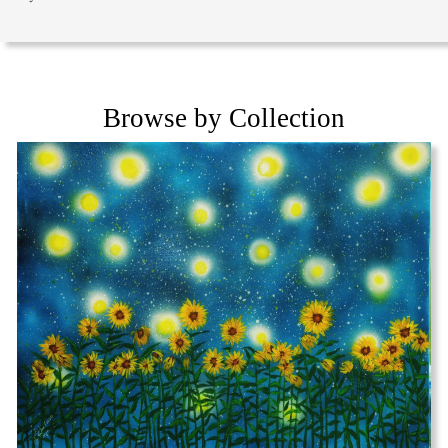
Browse by Collection