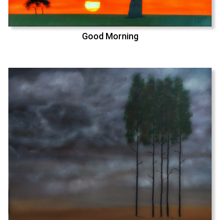
Good Morning