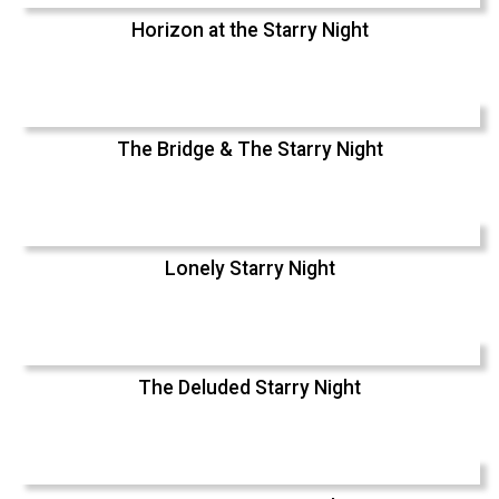
Horizon at the Starry Night
The Bridge & The Starry Night
Lonely Starry Night
The Deluded Starry Night