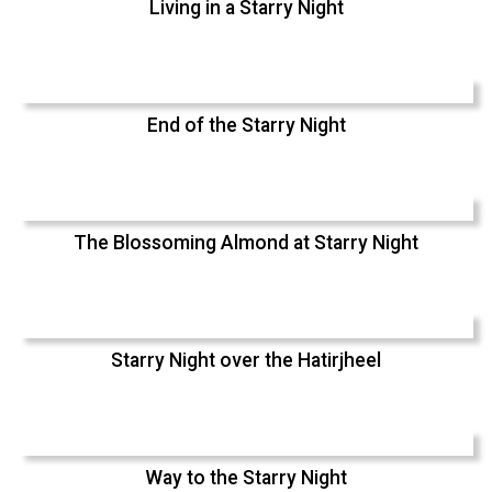
Living in a Starry Night
End of the Starry Night
The Blossoming Almond at Starry Night
Starry Night over the Hatirjheel
Way to the Starry Night