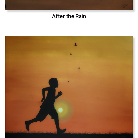
After the Rain