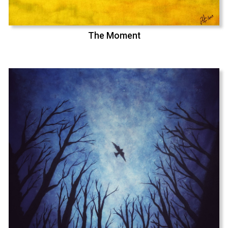
The Moment