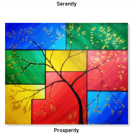
Serenity
Prosperity