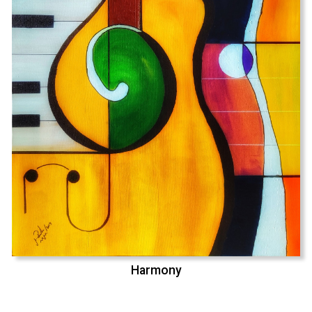
Harmony