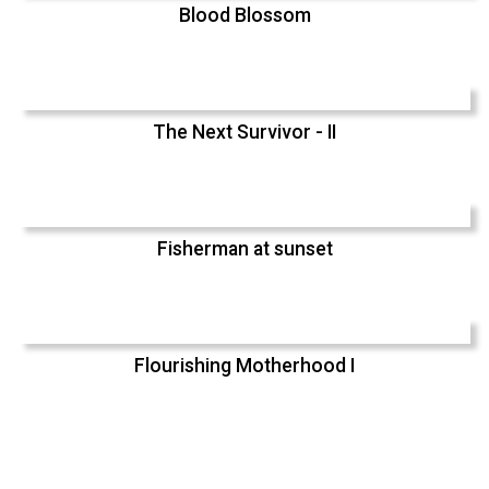
Blood Blossom
The Next Survivor - II
Fisherman at sunset
Flourishing Motherhood I