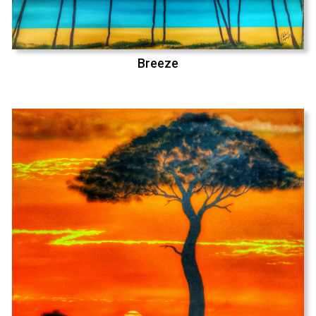
Breeze