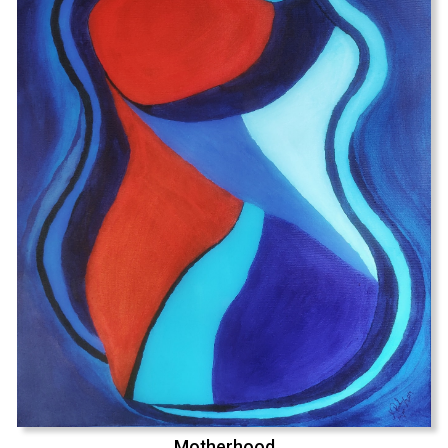
Motherhood