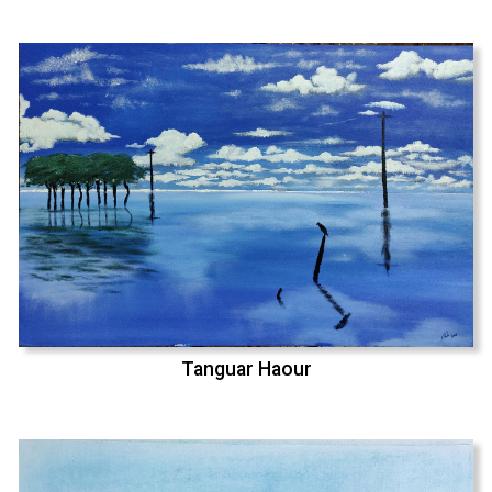
Tanguar Haour