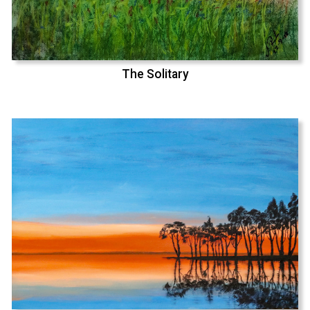
The Solitary