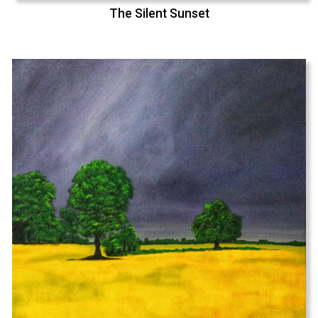
The Silent Sunset