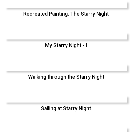
Recreated Painting: The Starry Night
My Starry Night - I
Walking through the Starry Night
Sailing at Starry Night