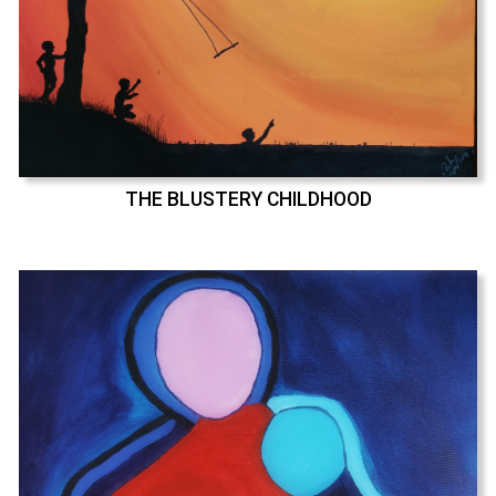
THE BLUSTERY CHILDHOOD