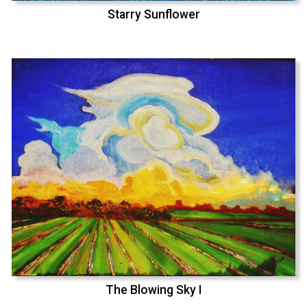
Starry Sunflower
The Blowing Sky I