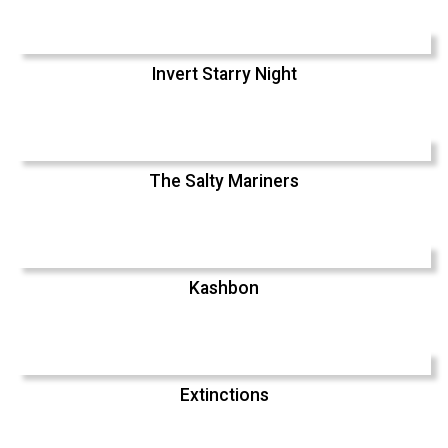
Invert Starry Night
The Salty Mariners
Kashbon
Extinctions