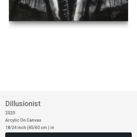
Dillusionist
2020
Arcylic On Canvas
18/24 inch (45/60 cm ) in