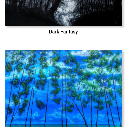
Dark Fantasy