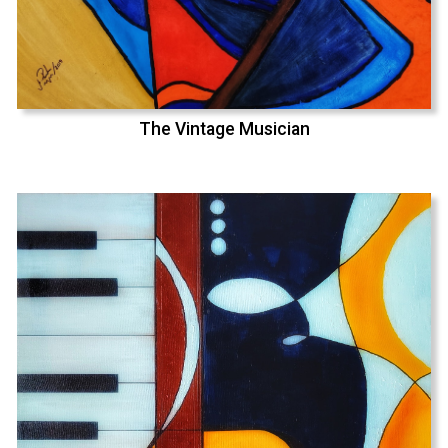
The Vintage Musician