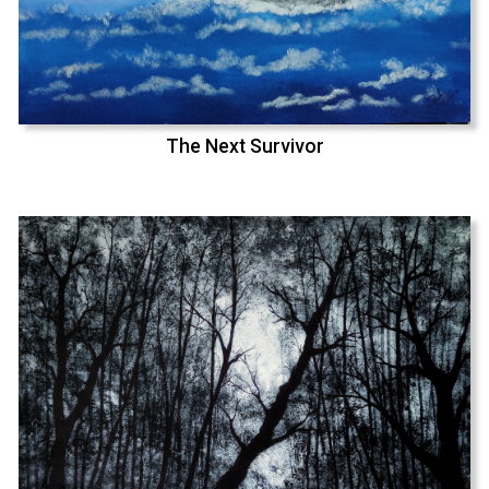
The Next Survivor