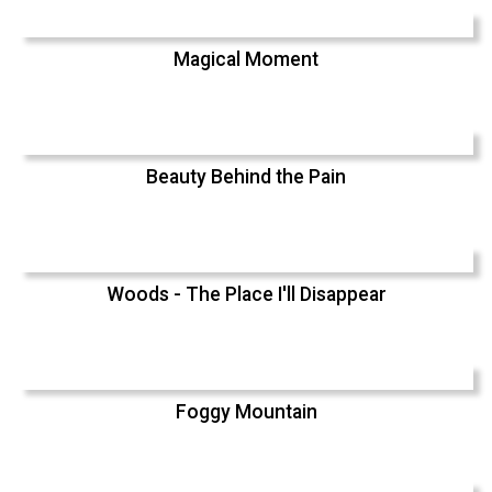
Magical Moment
Beauty Behind the Pain
Woods - The Place I'll Disappear
Foggy Mountain