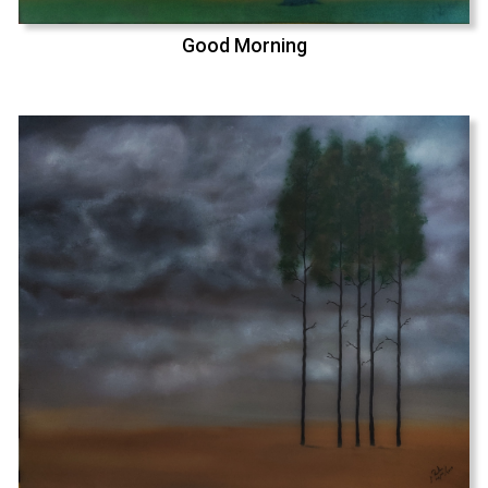
Good Morning