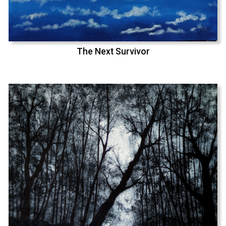
The Next Survivor