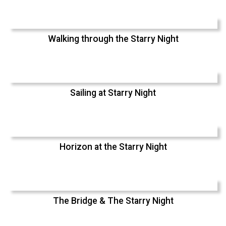
Walking through the Starry Night
Sailing at Starry Night
Horizon at the Starry Night
The Bridge & The Starry Night