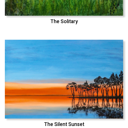
The Solitary
The Silent Sunset