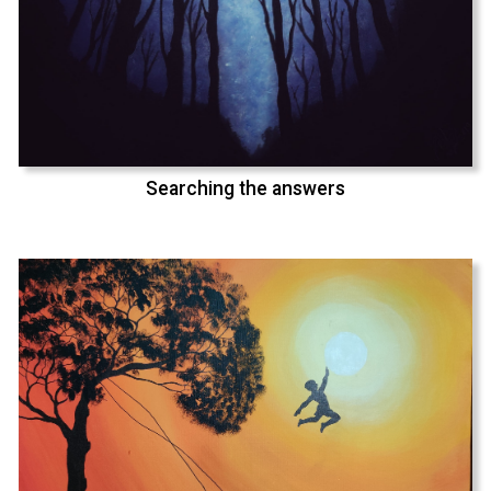
Searching the answers