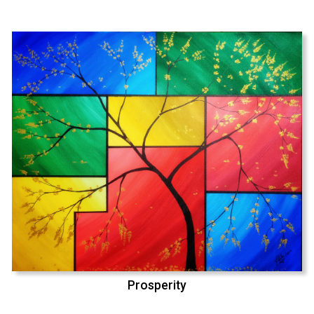
Prosperity