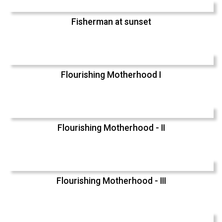
Fisherman at sunset
Flourishing Motherhood I
Flourishing Motherhood - II
Flourishing Motherhood - III