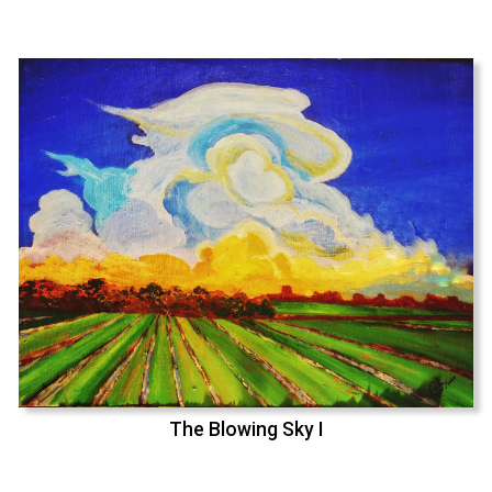
The Blowing Sky I