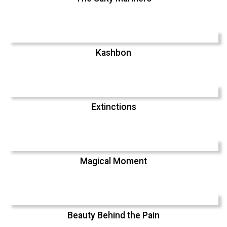
Kashbon
Extinctions
Magical Moment
Beauty Behind the Pain