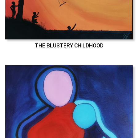
THE BLUSTERY CHILDHOOD