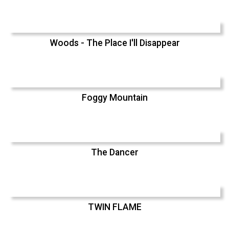
Woods - The Place I'll Disappear
Foggy Mountain
The Dancer
TWIN FLAME