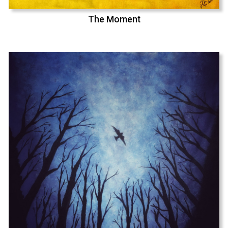
The Moment