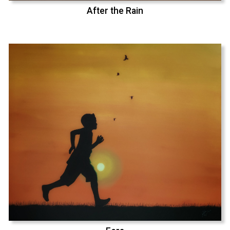
After the Rain