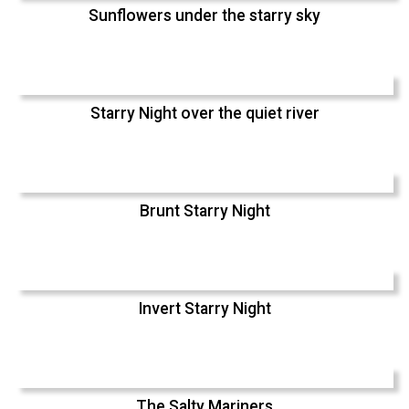
Sunflowers under the starry sky
Starry Night over the quiet river
Brunt Starry Night
Invert Starry Night
The Salty Mariners