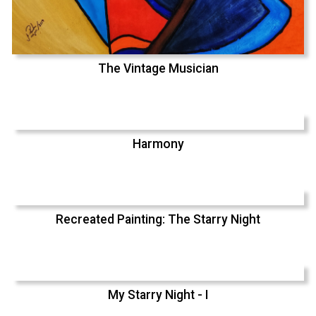
The Vintage Musician
Harmony
Recreated Painting: The Starry Night
My Starry Night - I