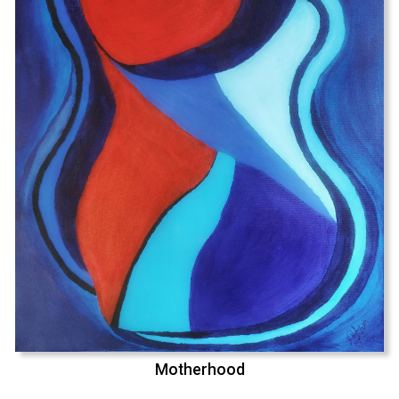
Motherhood