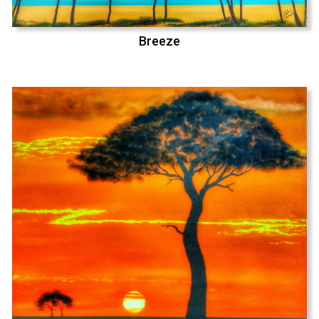
Breeze