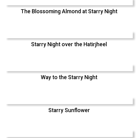
The Blossoming Almond at Starry Night
Starry Night over the Hatirjheel
Way to the Starry Night
Starry Sunflower