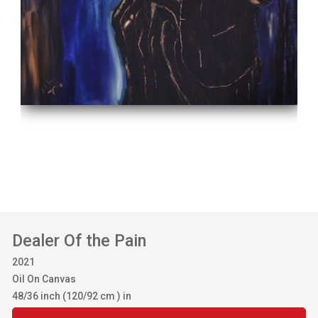
Dealer Of the Pain
2021
Oil On Canvas
48/36 inch (120/92 cm ) in