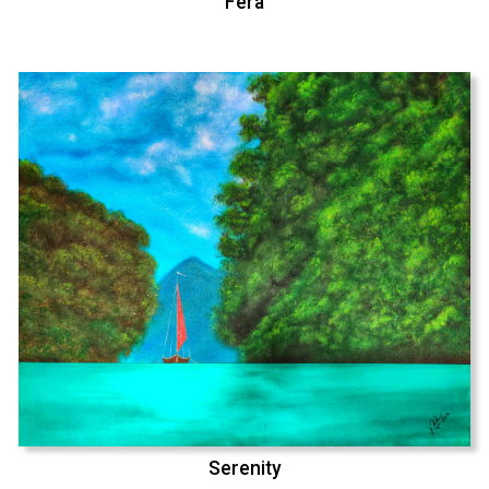
Fera
Serenity