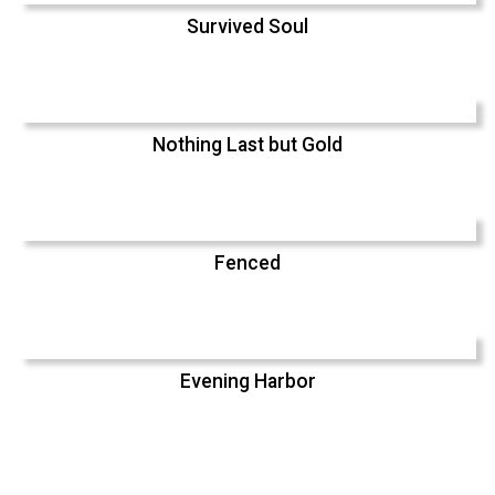
Survived Soul
Nothing Last but Gold
Fenced
Evening Harbor