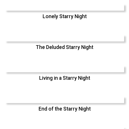
Lonely Starry Night
The Deluded Starry Night
Living in a Starry Night
End of the Starry Night