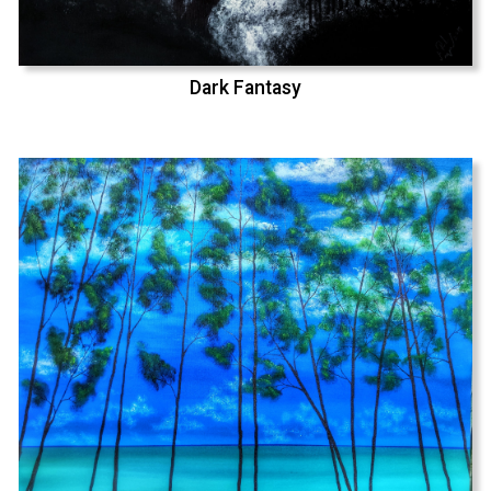
Dark Fantasy