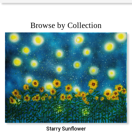
Browse by Collection
Starry Sunflower