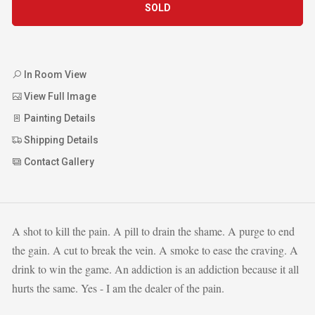
SOLD
In Room View
View Full Image
Painting Details
Shipping Details
Contact Gallery
A shot to kill the pain. A pill to drain the shame. A purge to end
the gain. A cut to break the vein. A smoke to ease the craving. A
drink to win the game. An addiction is an addiction because it all
hurts the same. Yes - I am the dealer of the pain.