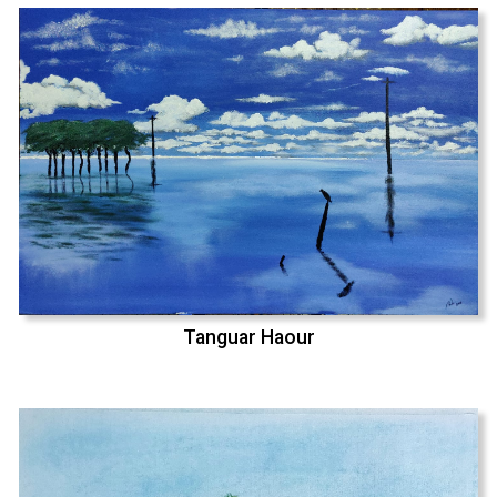
Tanguar Haour