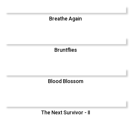
Breathe Again
Bruntflies
Blood Blossom
The Next Survivor - II