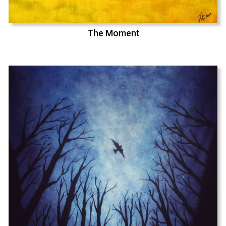
The Moment