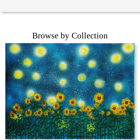
Browse by Collection