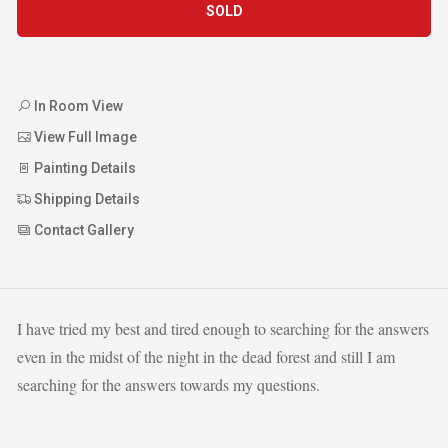
SOLD
In Room View
View Full Image
Painting Details
Shipping Details
Contact Gallery
I have tried my best and tired enough to searching for the answers
even in the midst of the night in the dead forest and still I am
searching for the answers towards my questions.