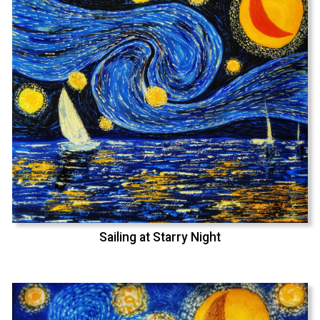
Sailing at Starry Night