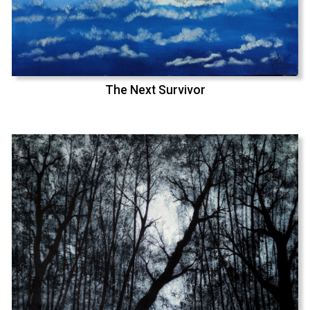
The Next Survivor