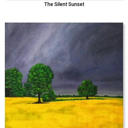
The Silent Sunset