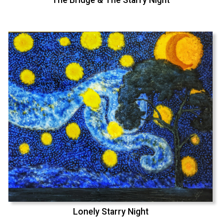
Lonely Starry Night