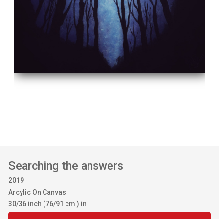
Searching the answers
2019
Arcylic On Canvas
30/36 inch (76/91 cm ) in