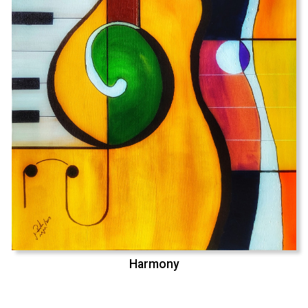
Harmony