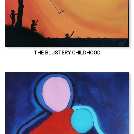
THE BLUSTERY CHILDHOOD