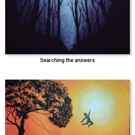
Searching the answers