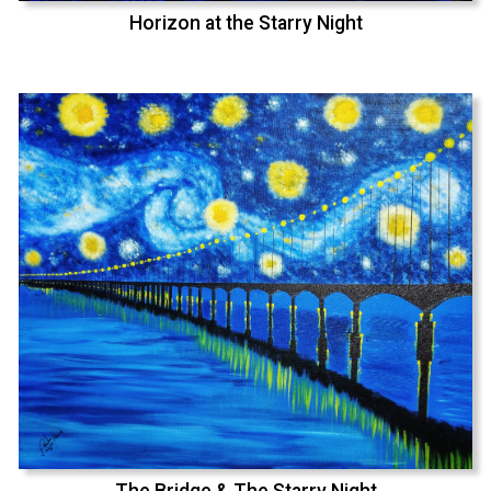
Horizon at the Starry Night
The Bridge & The Starry Night