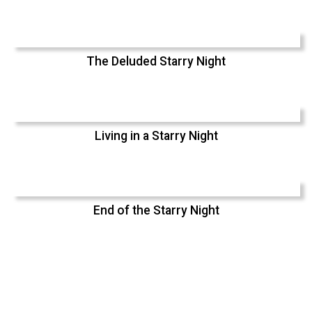
The Deluded Starry Night
Living in a Starry Night
End of the Starry Night