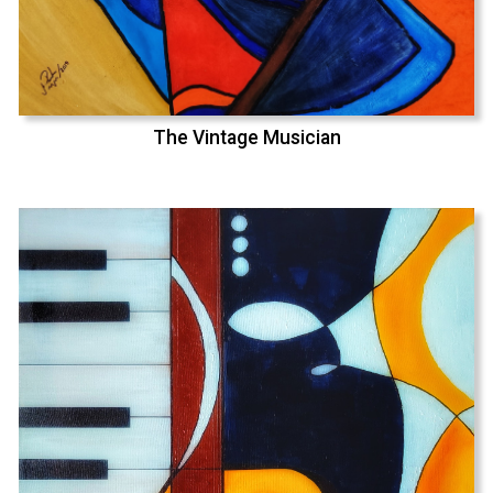
The Vintage Musician