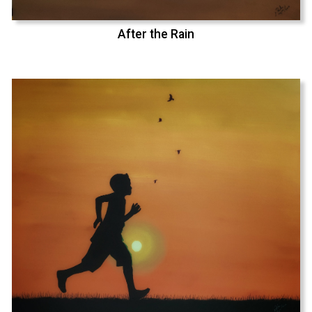
After the Rain