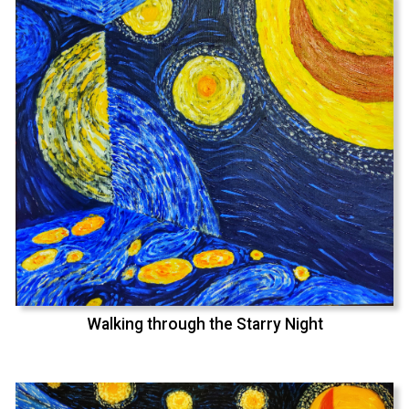
Walking through the Starry Night