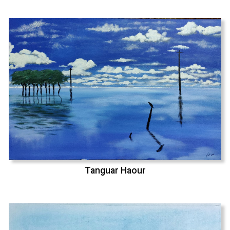
Tanguar Haour