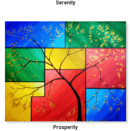
Serenity
Prosperity