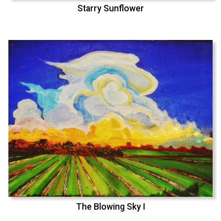
Starry Sunflower
The Blowing Sky I