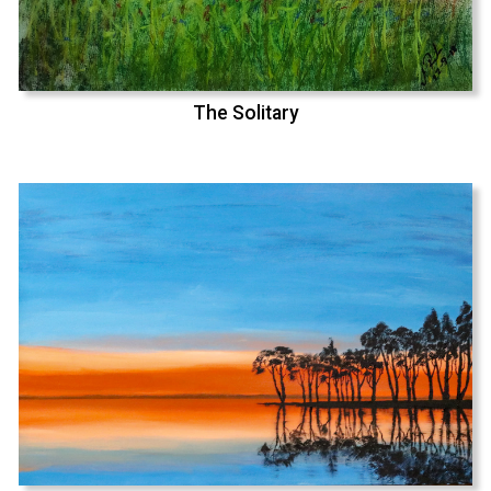
The Solitary