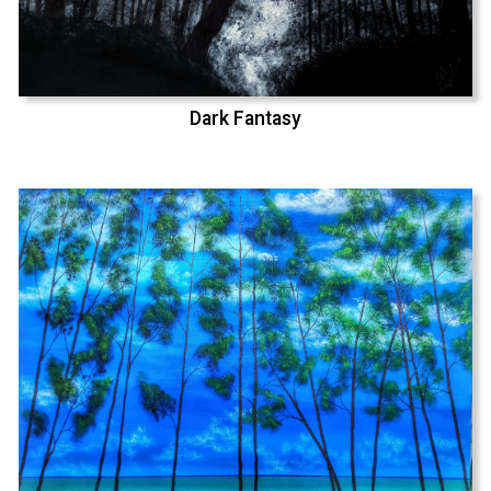
Dark Fantasy