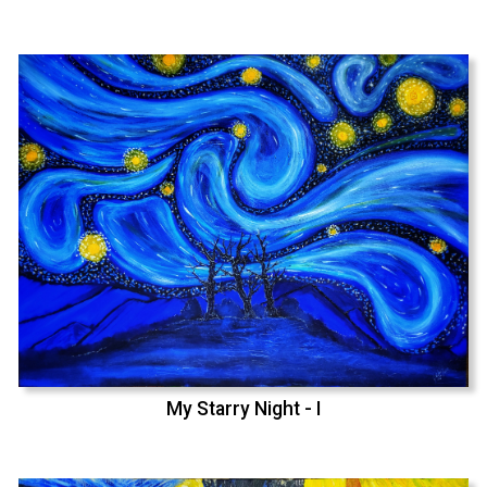
My Starry Night - I