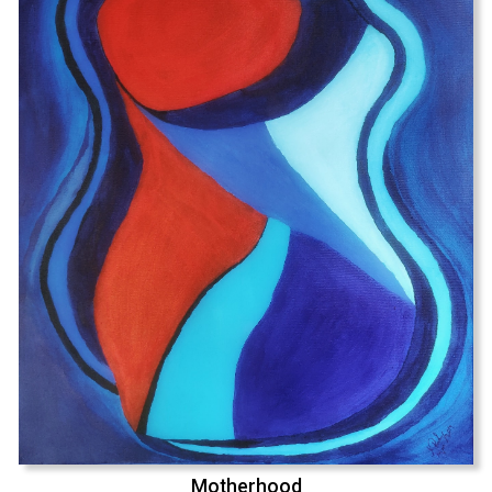
Motherhood