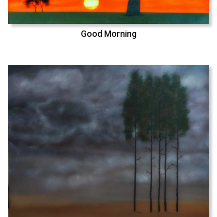
Good Morning