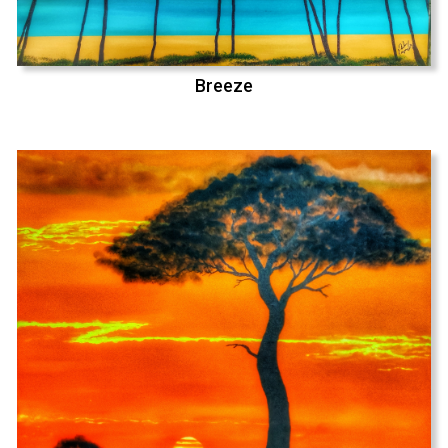
Breeze