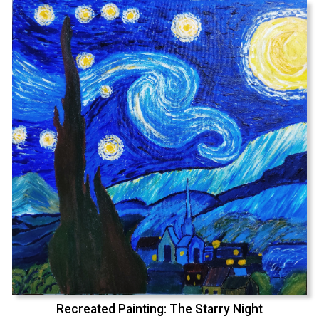
Recreated Painting: The Starry Night