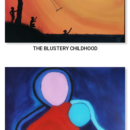
THE BLUSTERY CHILDHOOD