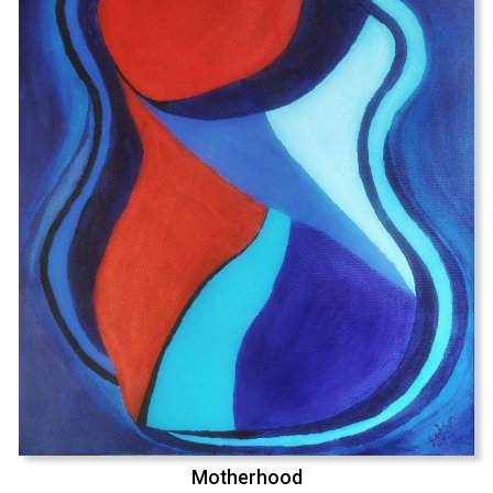
Motherhood