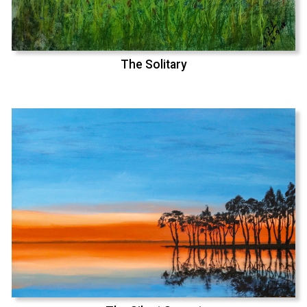
The Solitary