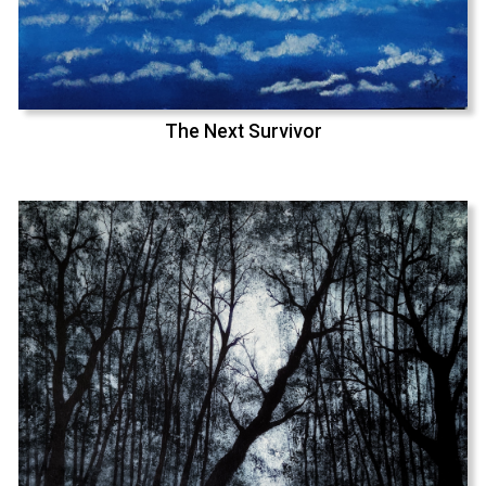
The Next Survivor