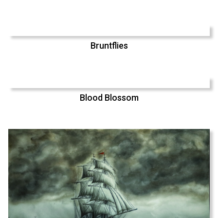
Bruntflies
Blood Blossom