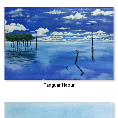
Tanguar Haour