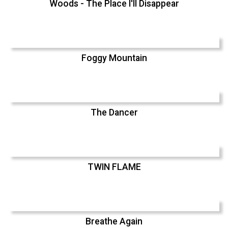
Woods - The Place I'll Disappear
Foggy Mountain
The Dancer
TWIN FLAME
Breathe Again