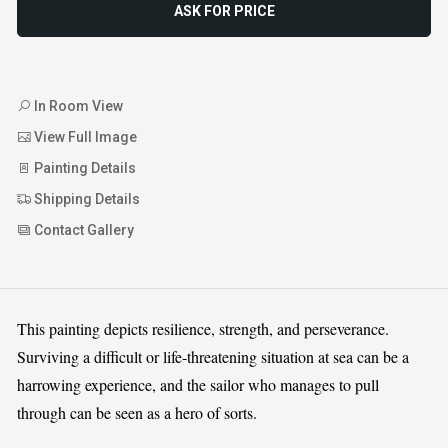
ASK FOR PRICE
In Room View
View Full Image
Painting Details
Shipping Details
Contact Gallery
This painting depicts resilience, strength, and perseverance.
Surviving a difficult or life-threatening situation at sea can be a
harrowing experience, and the sailor who manages to pull
through can be seen as a hero of sorts.