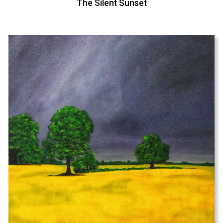
The Silent Sunset