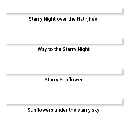
Starry Night over the Hatirjheel
Way to the Starry Night
Starry Sunflower
Sunflowers under the starry sky