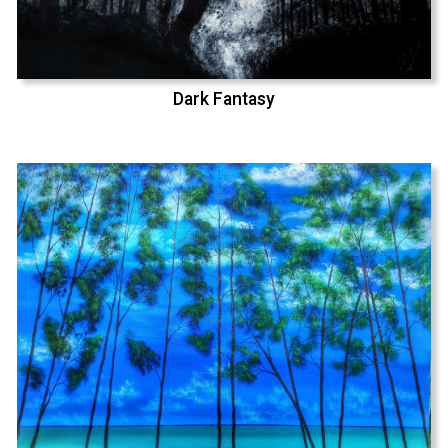
Dark Fantasy