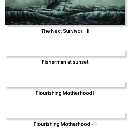
The Next Survivor - II
Fisherman at sunset
Flourishing Motherhood I
Flourishing Motherhood - II