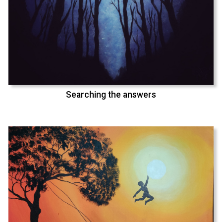
Searching the answers