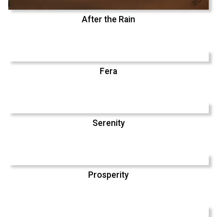
After the Rain
Fera
Serenity
Prosperity