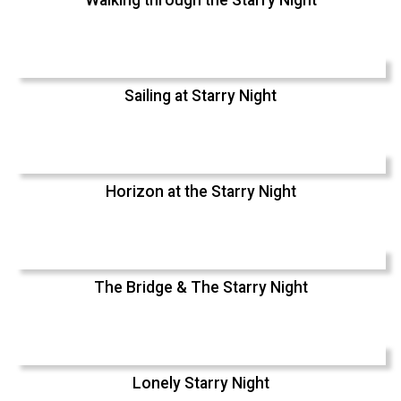
Walking through the Starry Night
Sailing at Starry Night
Horizon at the Starry Night
The Bridge & The Starry Night
Lonely Starry Night