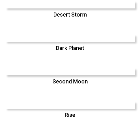
Desert Storm
Dark Planet
Second Moon
Rise