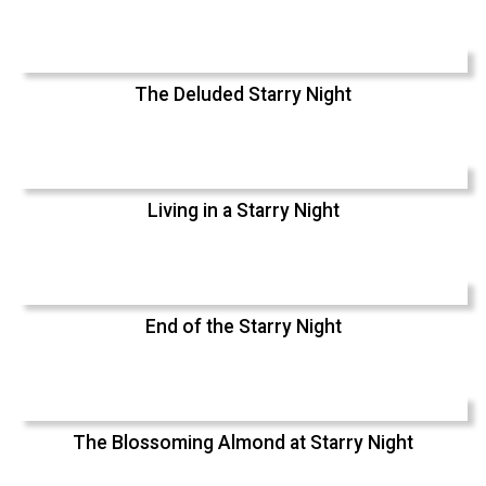
The Deluded Starry Night
Living in a Starry Night
End of the Starry Night
The Blossoming Almond at Starry Night