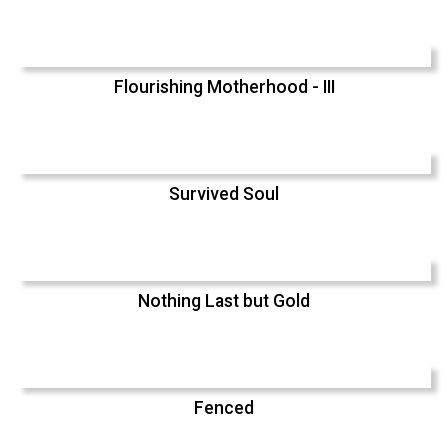
Flourishing Motherhood - III
Survived Soul
Nothing Last but Gold
Fenced