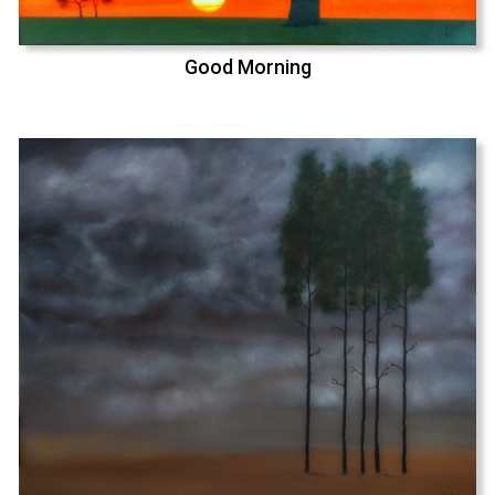
Good Morning