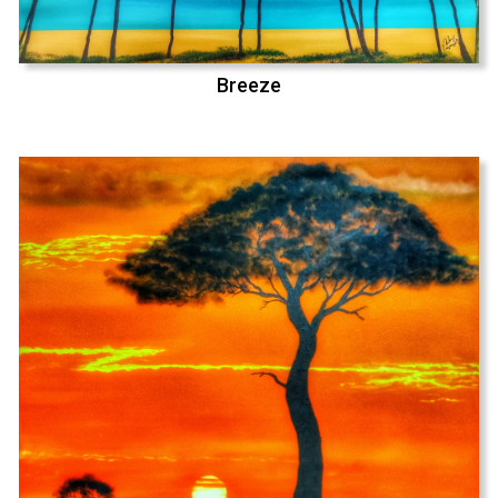
Breeze