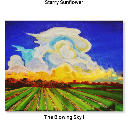
Starry Sunflower
The Blowing Sky I