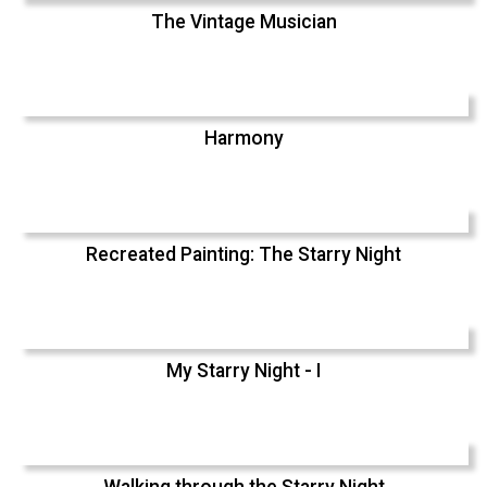
The Vintage Musician
Harmony
Recreated Painting: The Starry Night
My Starry Night - I