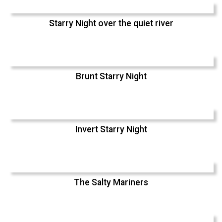
Starry Night over the quiet river
Brunt Starry Night
Invert Starry Night
The Salty Mariners