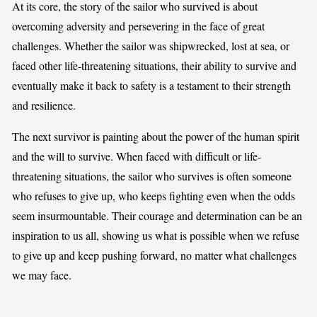
At its core, the story of the sailor who survived is about
overcoming adversity and persevering in the face of great
challenges. Whether the sailor was shipwrecked, lost at sea, or
faced other life-threatening situations, their ability to survive and
eventually make it back to safety is a testament to their strength
and resilience.
The next survivor is painting about the power of the human spirit
and the will to survive. When faced with difficult or life-
threatening situations, the sailor who survives is often someone
who refuses to give up, who keeps fighting even when the odds
seem insurmountable. Their courage and determination can be an
inspiration to us all, showing us what is possible when we refuse
to give up and keep pushing forward, no matter what challenges
we may face.