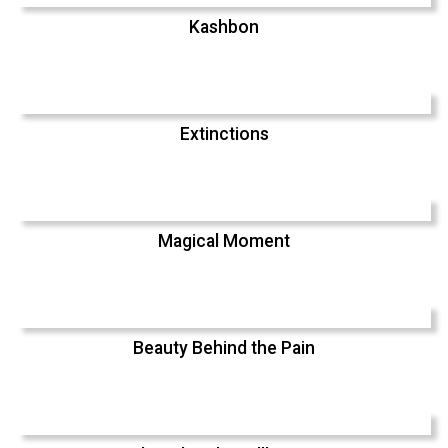
Kashbon
Extinctions
Magical Moment
Beauty Behind the Pain