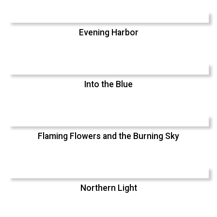
Evening Harbor
Into the Blue
Flaming Flowers and the Burning Sky
Northern Light