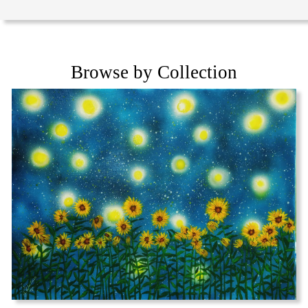
Browse by Collection