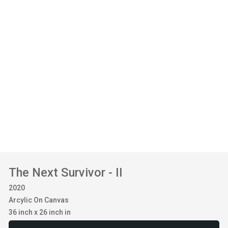
The Next Survivor - II
2020
Arcylic On Canvas
36 inch x 26 inch in