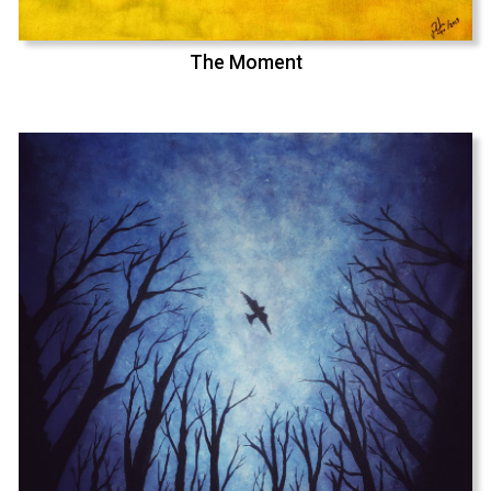
The Moment