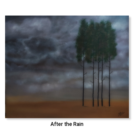
After the Rain