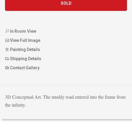
SOLD
In Room View
View Full Image
Painting Details
Shipping Details
Contact Gallery
3D Conceptual Art. The muddy road entered into the frame from
the infinity.