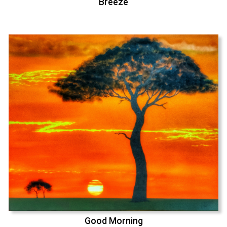
Breeze
Good Morning