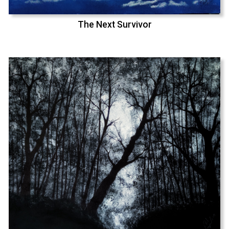
The Next Survivor