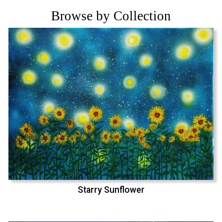
Browse by Collection
Starry Sunflower