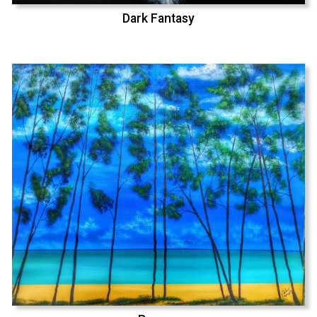
Dark Fantasy