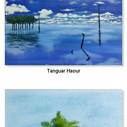
Tanguar Haour