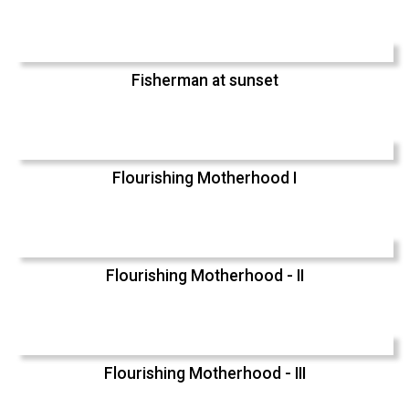
Fisherman at sunset
Flourishing Motherhood I
Flourishing Motherhood - II
Flourishing Motherhood - III