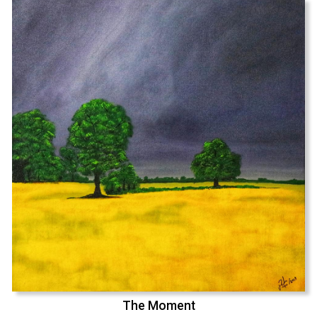
The Moment