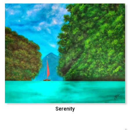
Serenity