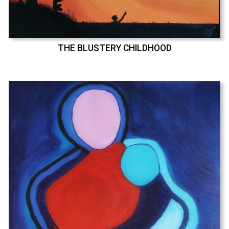
THE BLUSTERY CHILDHOOD