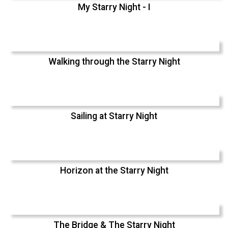
My Starry Night - I
Walking through the Starry Night
Sailing at Starry Night
Horizon at the Starry Night
The Bridge & The Starry Night