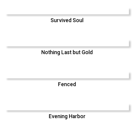
Survived Soul
Nothing Last but Gold
Fenced
Evening Harbor