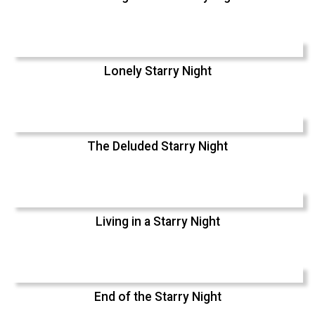
Lonely Starry Night
The Deluded Starry Night
Living in a Starry Night
End of the Starry Night