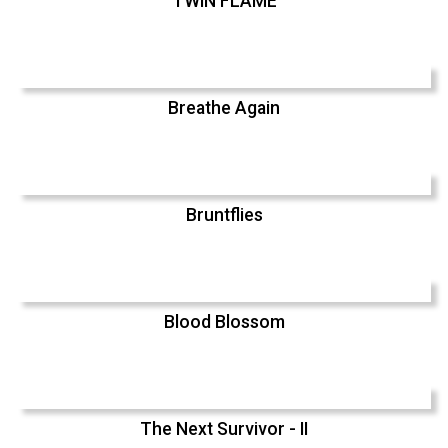
TWIN FLAME
Breathe Again
Bruntflies
Blood Blossom
The Next Survivor - II