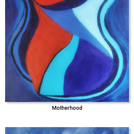
Motherhood