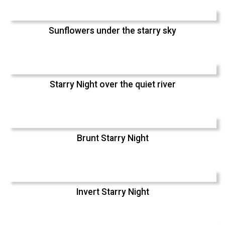
Sunflowers under the starry sky
Starry Night over the quiet river
Brunt Starry Night
Invert Starry Night