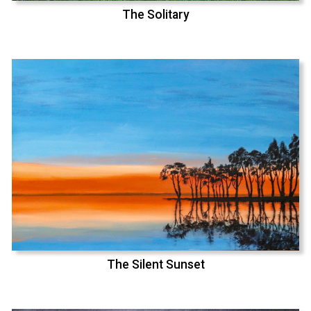
The Solitary
The Silent Sunset