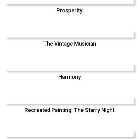
Prosperity
The Vintage Musician
Harmony
Recreated Painting: The Starry Night