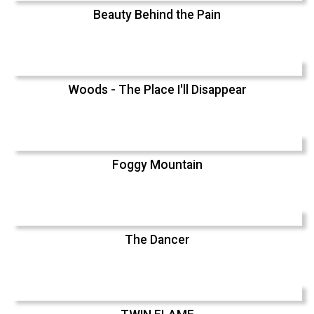
Beauty Behind the Pain
Woods - The Place I'll Disappear
Foggy Mountain
The Dancer