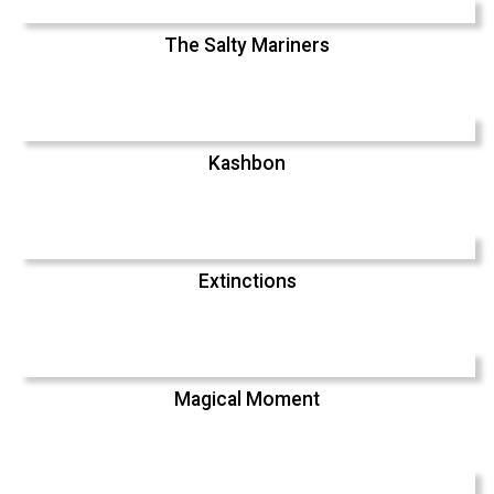
The Salty Mariners
Kashbon
Extinctions
Magical Moment