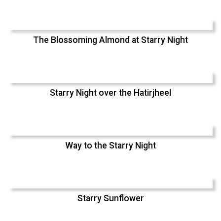
The Blossoming Almond at Starry Night
Starry Night over the Hatirjheel
Way to the Starry Night
Starry Sunflower