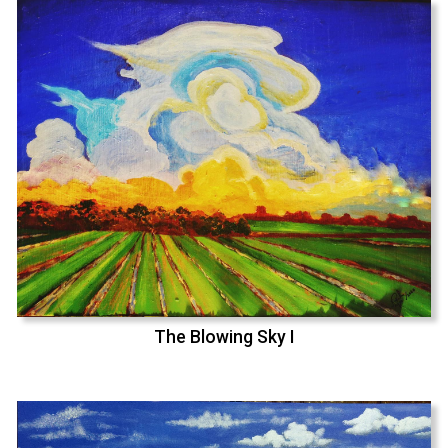
The Blowing Sky I