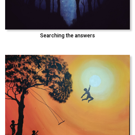
Searching the answers