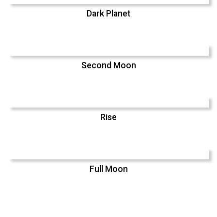
Dark Planet
Second Moon
Rise
Full Moon