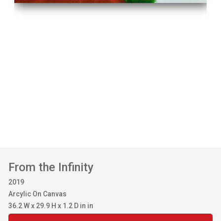
From the Infinity
2019
Arcylic On Canvas
36.2 W x 29.9 H x 1.2 D in in