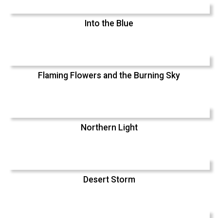
Into the Blue
Flaming Flowers and the Burning Sky
Northern Light
Desert Storm